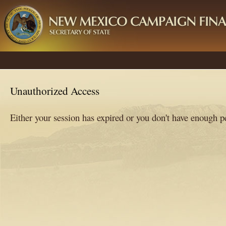
Unauthorized Access
Either your session has expired or you don't have enough 