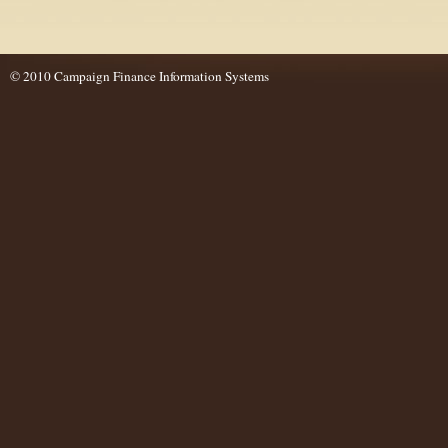
© 2010 Campaign Finance Information Systems