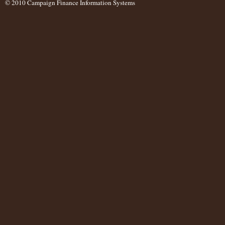
© 2010 Campaign Finance Information Systems