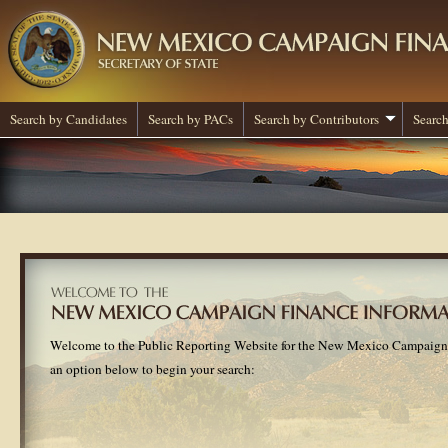
Search by Candidates
Search by PACs
Search by Contributors
Search
Welcome to the Public Reporting Website for the New Mexico Campaign
an option below to begin your search: