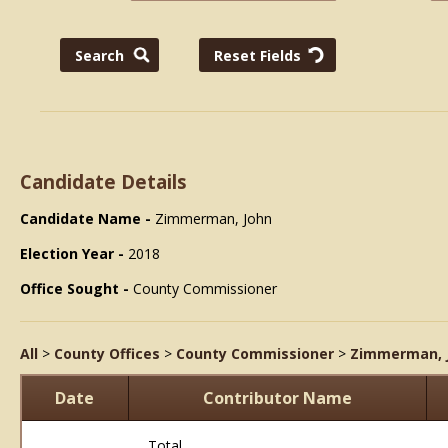
Candidate Details
Candidate Name -
Zimmerman, John
Election Year -
2018
Office Sought -
County Commissioner
All
>
County Offices
>
County Commissioner
>
Zimmerman, 
Date
Contributor Name
Total