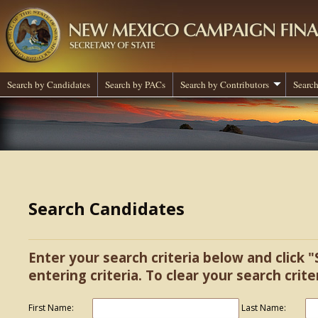
Search by Candidates
Search by PACs
Search by Contributors
Search
Search Candidates
Enter your search criteria below and click "
entering criteria. To clear your search criter
First Name:
Last Name: