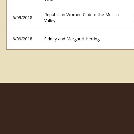
Republican Women Club of the Mesilla
6/09/2018
Valley
6/09/2018
Sidney and Margaret Herring