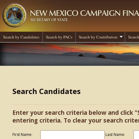
Search by Candidates
Search by PACs
Search by Contributors
Search
Search Candidates
Enter your search criteria below and click "
entering criteria. To clear your search criter
First Name:
Last Name: