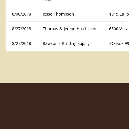
8/08/2018
Jesse Thompson
1915 La Jo
8/27/2018
Thomas & Jerean Hutchinson
6500 Vist
8/27/2018
Rawson's Building Supply
PO Box 99