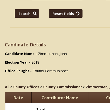
Candidate Details
Candidate Name -
Zimmerman, John
Election Year -
2018
Office Sought -
County Commissioner
All
>
County Offices
>
County Commissioner
>
Zimmerman, 
Date
Contributor Name
C
Total