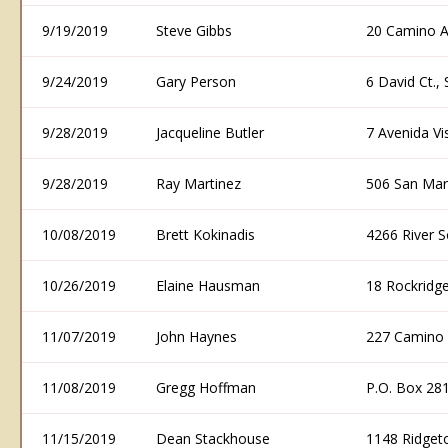
9/19/2019
Steve Gibbs
20 Camino A
9/24/2019
Gary Person
6 David Ct.
9/28/2019
Jacqueline Butler
7 Avenida V
9/28/2019
Ray Martinez
506 San Mar
10/08/2019
Brett Kokinadis
4266 River 
10/26/2019
Elaine Hausman
18 Rockridge
11/07/2019
John Haynes
227 Camino 
11/08/2019
Gregg Hoffman
P.O. Box 28
11/15/2019
Dean Stackhouse
1148 Ridget