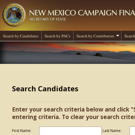
Search by Candidates
Search by PACs
Search by Contributors
Search
Search Candidates
Enter your search criteria below and click "
entering criteria. To clear your search criter
First Name:
Last Name: