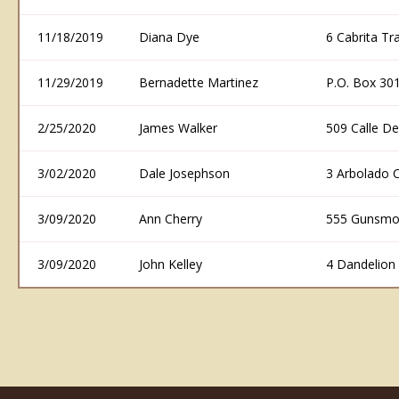
11/18/2019
Diana Dye
6 Cabrita T
11/29/2019
Bernadette Martinez
P.O. Box 30
2/25/2020
James Walker
509 Calle D
3/02/2020
Dale Josephson
3 Arbolado 
3/09/2020
Ann Cherry
555 Gunsmo
3/09/2020
John Kelley
4 Dandelion