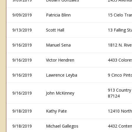
9/09/2019
Patricia Blinn
15 Cielo Tra
9/13/2019
Scott Hall
13 Falling S
9/16/2019
Manuel Sena
1812 N. Riv
9/16/2019
Victor Hendren
4433 Colore
9/16/2019
Lawrence Leyba
9 Cinco Pin
913 Country
9/16/2019
John McKinney
87124
9/18/2019
Kathy Pate
12410 North
9/18/2019
Michael Gallegos
4432 Conten