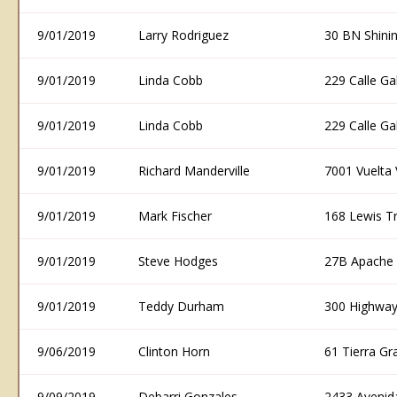
9/01/2019
Larry Rodriguez
30 BN Shini
9/01/2019
Linda Cobb
229 Calle G
9/01/2019
Linda Cobb
229 Calle G
9/01/2019
Richard Manderville
7001 Vuelta
9/01/2019
Mark Fischer
168 Lewis T
9/01/2019
Steve Hodges
27B Apache 
9/01/2019
Teddy Durham
300 Highway
9/06/2019
Clinton Horn
61 Tierra G
9/09/2019
Debarri Gonzales
2433 Avenid