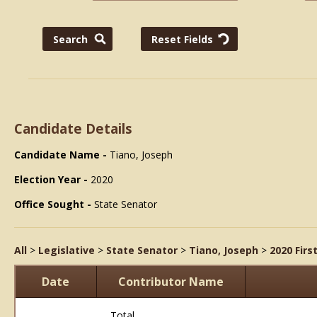
Candidate Details
Candidate Name -
Tiano, Joseph
Election Year -
2020
Office Sought -
State Senator
All
>
Legislative
>
State Senator
>
Tiano, Joseph
>
2020 Firs
Date
Contributor Name
Total