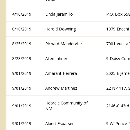
4/16/2019
Linda Jaramillo
P.O. Box 55
8/18/2019
Harold Downing
1079 Encant
8/25/2019
Richard Manderville
7001 Vuelta
8/28/2019
Allen Jahner
9 Daisy Cou
9/01/2019
Amarant Herrera
2025 E Jeme
9/01/2019
Andrew Martinez
22 NP 117, 
Hebraic Community of
9/01/2019
2146-C 43rd
NM
9/01/2019
Albert Esparsen
9 W. Prince