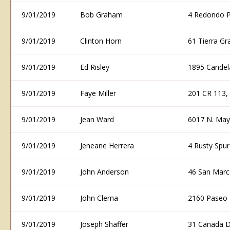
9/01/2019
Bob Graham
4 Redondo P
9/01/2019
Clinton Horn
61 Tierra G
9/01/2019
Ed Risley
1895 Candel
9/01/2019
Faye Miller
201 CR 113,
9/01/2019
Jean Ward
6017 N. May
9/01/2019
Jeneane Herrera
4 Rusty Spu
9/01/2019
John Anderson
46 San Marc
9/01/2019
John Clema
2160 Paseo 
9/01/2019
Joseph Shaffer
31 Canada D