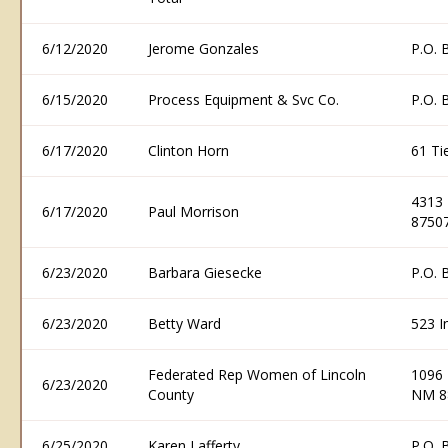
6/12/2020
Jerome Gonzales
P.O. 
6/15/2020
Process Equipment & Svc Co.
P.O. 
6/17/2020
Clinton Horn
61 Ti
4313 
6/17/2020
Paul Morrison
8750
6/23/2020
Barbara Giesecke
P.O. 
6/23/2020
Betty Ward
523 I
Federated Rep Women of Lincoln
1096 
6/23/2020
County
NM 8
6/25/2020
Karen Lafferty
P.O. 