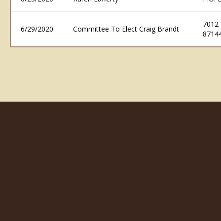
7012
6/29/2020
Committee To Elect Craig Brandt
8714