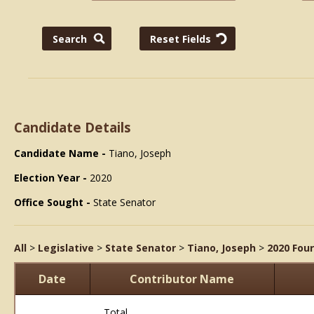
Candidate Details
Candidate Name -
Tiano, Joseph
Election Year -
2020
Office Sought -
State Senator
All
>
Legislative
>
State Senator
>
Tiano, Joseph
>
2020 Fou
Date
Contributor Name
Total