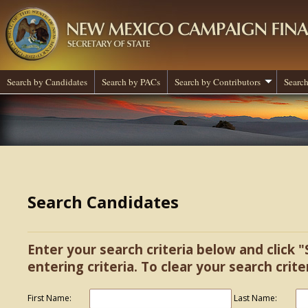
Search by Candidates
Search by PACs
Search by Contributors
Search
Search Candidates
Enter your search criteria below and click "
entering criteria. To clear your search criter
First Name:
Last Name: