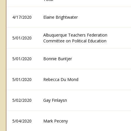
4/17/2020
Elaine Brightwater
Albuquerque Teachers Federation
5/01/2020
Committee on Political Education
5/01/2020
Bonnie Buntjer
5/01/2020
Rebecca Du Mond
5/02/2020
Gay Finlaysn
5/04/2020
Mark Peceny