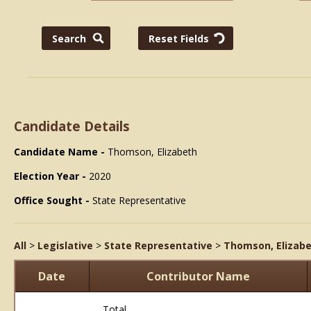
Candidate Details
Candidate Name -
Thomson, Elizabeth
Election Year -
2020
Office Sought -
State Representative
All
>
Legislative
>
State Representative
>
Thomson, Elizab
Date
Contributor Name
Total