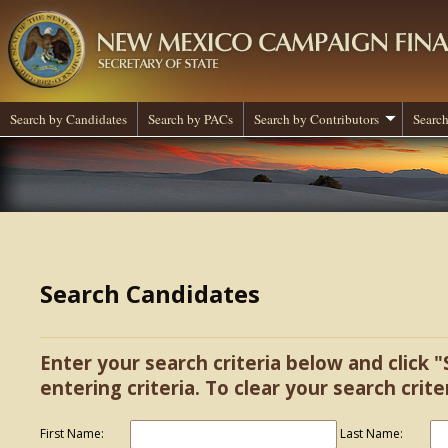
Search by Candidates
Search by PACs
Search by Contributors
Search
Search Candidates
Enter your search criteria below and click "
entering criteria. To clear your search criter
First Name:
Last Name: