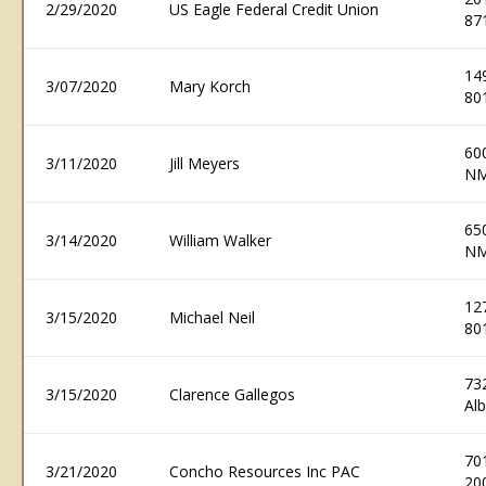
2/29/2020
US Eagle Federal Credit Union
87
14
3/07/2020
Mary Korch
80
60
3/11/2020
Jill Meyers
NM
65
3/14/2020
William Walker
NM
12
3/15/2020
Michael Neil
80
73
3/15/2020
Clarence Gallegos
Al
70
3/21/2020
Concho Resources Inc PAC
20