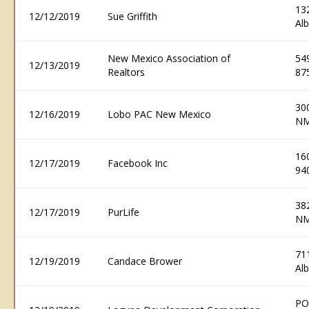
132
12/12/2019
Sue Griffith
Al
New Mexico Association of
54
12/13/2019
Realtors
87
30
12/16/2019
Lobo PAC New Mexico
NM
16
12/17/2019
Facebook Inc
94
38
12/17/2019
PurLife
NM
71
12/19/2019
Candace Brower
Al
PO