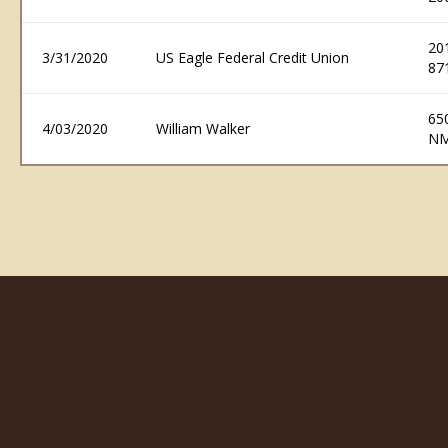
20
3/31/2020
US Eagle Federal Credit Union
87
65
4/03/2020
William Walker
NM