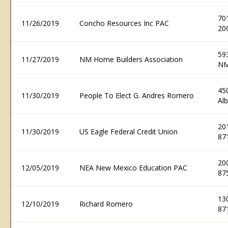
70
11/26/2019
Concho Resources Inc PAC
20
59
11/27/2019
NM Home Builders Association
NM
45
11/30/2019
People To Elect G. Andres Romero
Al
20
11/30/2019
US Eagle Federal Credit Union
87
20
12/05/2019
NEA New Mexico Education PAC
87
13
12/10/2019
Richard Romero
87