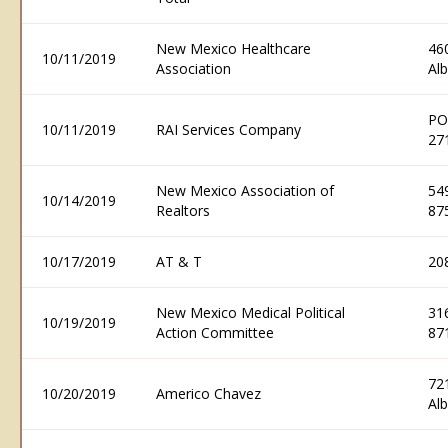
New Mexico Healthcare
46
10/11/2019
Association
Al
PO
10/11/2019
RAI Services Company
27
New Mexico Association of
54
10/14/2019
Realtors
87
10/17/2019
AT & T
20
New Mexico Medical Political
31
10/19/2019
Action Committee
87
72
10/20/2019
Americo Chavez
Al