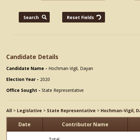
Candidate Details
Candidate Name -
Hochman-Vigil, Dayan
Election Year -
2020
Office Sought -
State Representative
All
>
Legislative
>
State Representative
>
Hochman-Vigil, 
Date
Contributor Name
Total