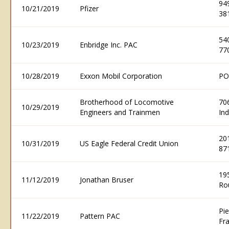
94
10/21/2019
Pfizer
38
54
10/23/2019
Enbridge Inc. PAC
77
10/28/2019
Exxon Mobil Corporation
PO
Brotherhood of Locomotive
706
10/29/2019
Engineers and Trainmen
In
20
10/31/2019
US Eagle Federal Credit Union
87
195
11/12/2019
Jonathan Bruser
Ro
Pi
11/22/2019
Pattern PAC
Fr