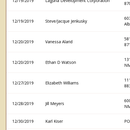
12/19/2019
Laguna Development Corporation
87
60
12/19/2019
Steve/Jacque Jenkusky
Al
58
12/20/2019
Vanessa Alarid
87
13
12/20/2019
Ethan D Watson
NM
11
12/27/2019
Elizabeth Williams
88
60
12/28/2019
Jill Meyers
NM
12/30/2019
Karl Kiser
PO