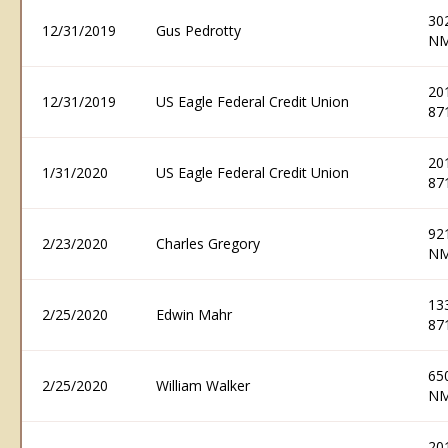
30
12/31/2019
Gus Pedrotty
NM
20
12/31/2019
US Eagle Federal Credit Union
87
20
1/31/2020
US Eagle Federal Credit Union
87
92
2/23/2020
Charles Gregory
NM
13
2/25/2020
Edwin Mahr
87
65
2/25/2020
William Walker
NM
20