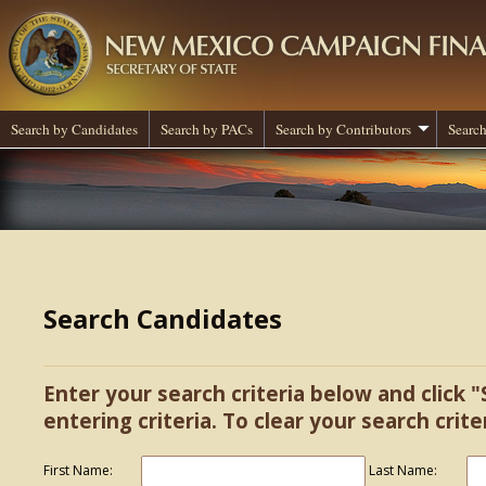
Search by Candidates
Search by PACs
Search by Contributors
Search
Search Candidates
Enter your search criteria below and click "
entering criteria. To clear your search criter
First Name:
Last Name: