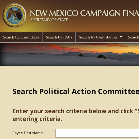
Search by Candidates
Search by PACs
Search by Contributors
Search
Search Political Action Committe
Enter your search criteria below and click "
entering criteria.
Payee First Name: