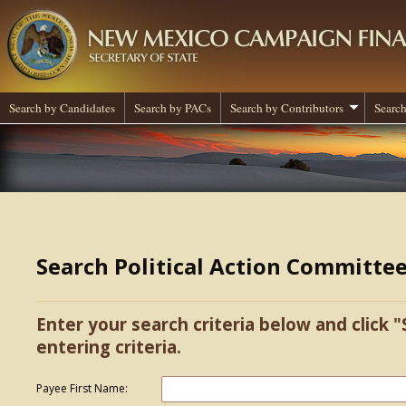
Search by Candidates
Search by PACs
Search by Contributors
Search
Search Political Action Committe
Enter your search criteria below and click "
entering criteria.
Payee First Name: