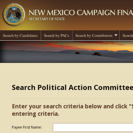
Search by Candidates
Search by PACs
Search by Contributors
Search
Search Political Action Committe
Enter your search criteria below and click "
entering criteria.
Payee First Name: