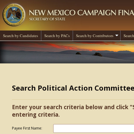
Search by Candidates
Search by PACs
Search by Contributors
Search
Search Political Action Committe
Enter your search criteria below and click "
entering criteria.
Payee First Name: