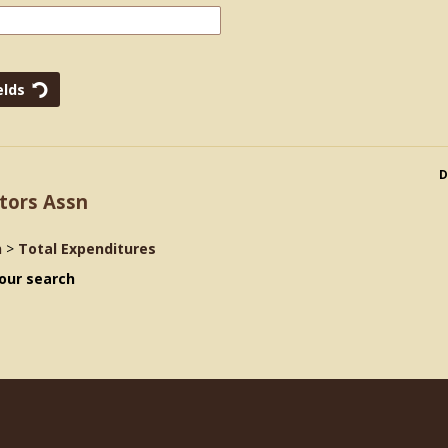
D
tors Assn
n
>
Total Expenditures
our search