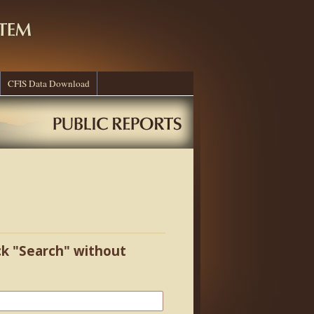
CFIS Data Download
ick "Search" without