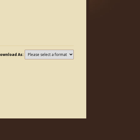
ownload As: