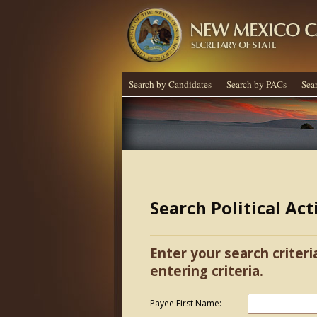
Search by Candidates
Search by PACs
Sea
Search Political Ac
Enter your search criteri
entering criteria.
Payee First Name: