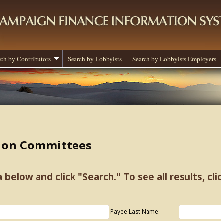
rch by Contributors
Search by Lobbyists
Search by Lobbyists Employers
tion Committees
a below and click "Search." To see all results, cl
Payee Last Name: