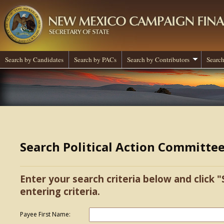
Search by Candidates
Search by PACs
Search by Contributors
Search
Search Political Action Committe
Enter your search criteria below and click "
entering criteria.
Payee First Name: