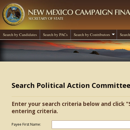
Search by Candidates
Search by PACs
Search by Contributors
Search
Search Political Action Committe
Enter your search criteria below and click "
entering criteria.
Payee First Name: