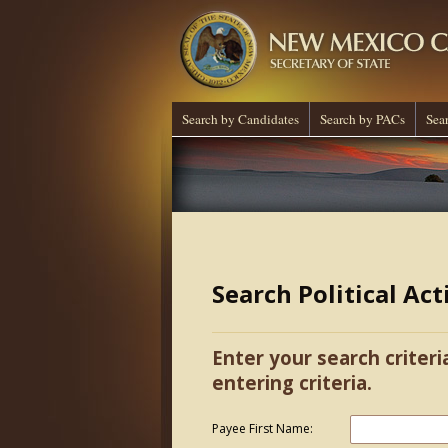
Search by Candidates
Search by PACs
Sea
Search Political Ac
Enter your search criteri
entering criteria.
Payee First Name: