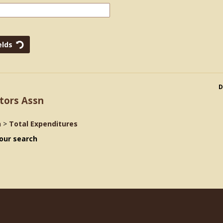
D
tors Assn
n
>
Total Expenditures
our search