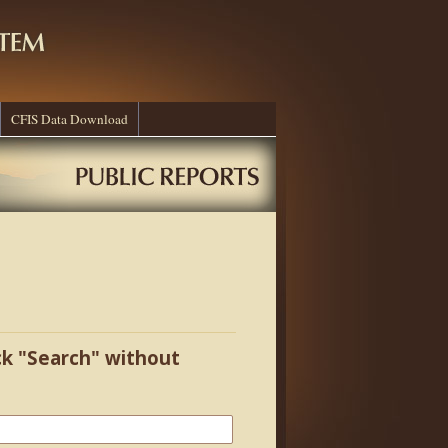
CFIS Data Download
ick "Search" without