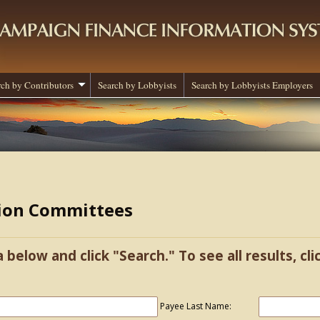
rch by Contributors
Search by Lobbyists
Search by Lobbyists Employers
tion Committees
a below and click "Search." To see all results, cl
Payee Last Name: