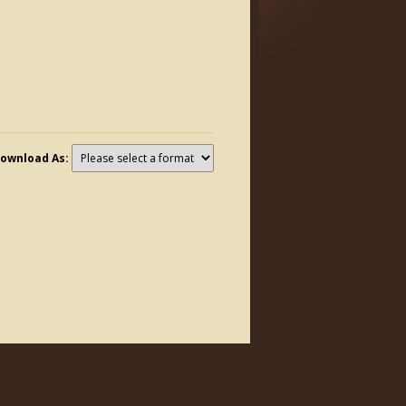
ownload As: