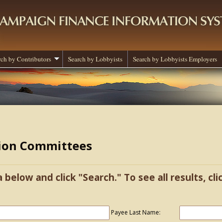
rch by Contributors
Search by Lobbyists
Search by Lobbyists Employers
tion Committees
a below and click "Search." To see all results, cl
Payee Last Name: