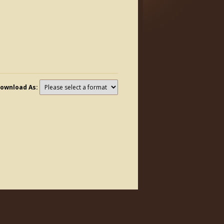
ownload As: