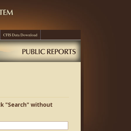
CFIS Data Download
ick "Search" without