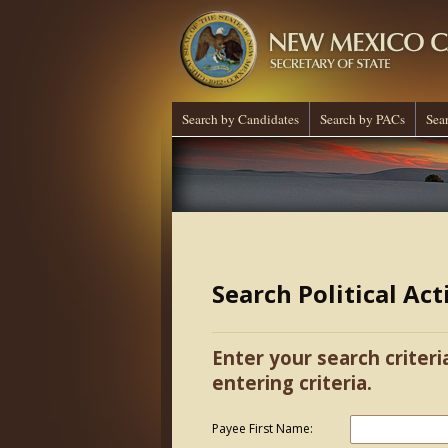
Search by Candidates
Search by PACs
Sea
Search Political Ac
Enter your search criteri
entering criteria.
Payee First Name: