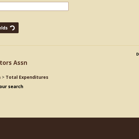
D
tors Assn
n
>
Total Expenditures
our search