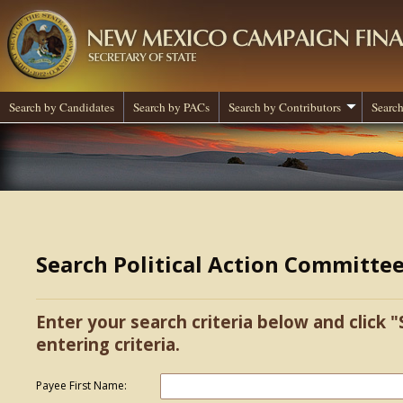
Search by Candidates
Search by PACs
Search by Contributors
Search
Search Political Action Committe
Enter your search criteria below and click "
entering criteria.
Payee First Name: