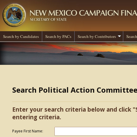
Search by Candidates
Search by PACs
Search by Contributors
Search
Search Political Action Committe
Enter your search criteria below and click "
entering criteria.
Payee First Name: