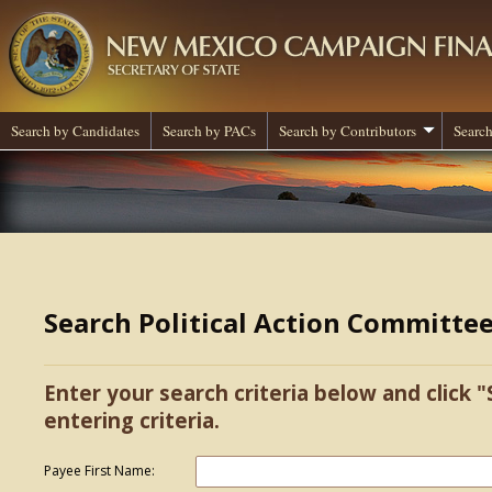
Search by Candidates
Search by PACs
Search by Contributors
Search
Search Political Action Committe
Enter your search criteria below and click "
entering criteria.
Payee First Name: