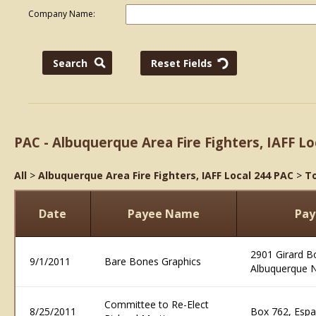
Company Name:
PAC - Albuquerque Area Fire Fighters, IAFF Lo
All
>
Albuquerque Area Fire Fighters, IAFF Local 244 PAC
>
To
Date
Payee Name
Pay
2901 Girard B
9/1/2011
Bare Bones Graphics
Albuquerque 
Committee to Re-Elect
8/25/2011
Box 762, Esp