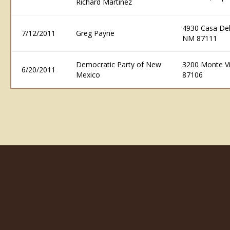
Richard Martinez
4930 Casa De
7/12/2011
Greg Payne
NM 87111
Democratic Party of New
3200 Monte V
6/20/2011
Mexico
87106