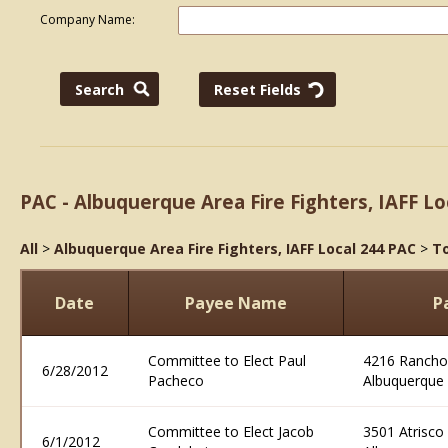
Company Name:
PAC - Albuquerque Area Fire Fighters, IAFF Lo
All
>
Albuquerque Area Fire Fighters, IAFF Local 244 PAC
>
To
Date
Payee Name
P
Committee to Elect Paul
4216 Rancho
6/28/2012
Pacheco
Albuquerque
Committee to Elect Jacob
3501 Atrisco
6/1/2012