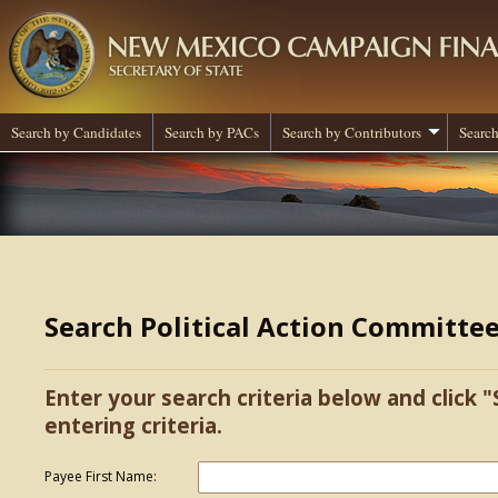
Search by Candidates
Search by PACs
Search by Contributors
Search
Search Political Action Committe
Enter your search criteria below and click "
entering criteria.
Payee First Name: