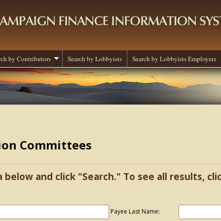
rch by Contributors
Search by Lobbyists
Search by Lobbyists Employers
tion Committees
a below and click "Search." To see all results, cl
Payee Last Name: