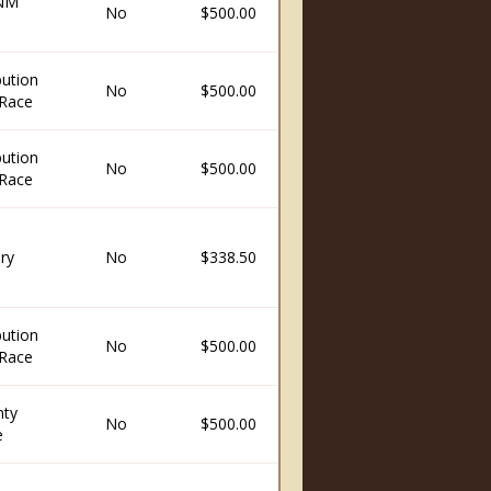
 NM
No
$500.00
ution
No
$500.00
Race
ution
No
$500.00
Race
ry
No
$338.50
ution
No
$500.00
Race
nty
No
$500.00
e