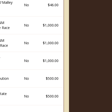
O'Malley
No
$46.00
 NM
No
$1,000.00
e Race
 NM
No
$1,000.00
 Race
r
No
$1,000.00
ution
No
$500.00
State
No
$500.00