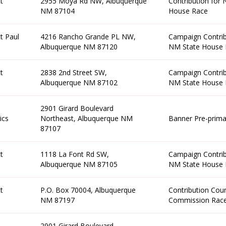
t
2955 Moya Rd NW, Albuquerque
Contribution for
NM 87104
House Race
t Paul
4216 Rancho Grande PL NW,
Campaign Contrib
Albuquerque NM 87120
NM State House 
t
2838 2nd Street SW,
Campaign Contrib
Albuquerque NM 87102
NM State House 
2901 Girard Boulevard
ics
Northeast, Albuquerque NM
Banner Pre-prima
87107
t
1118 La Font Rd SW,
Campaign Contrib
Albuquerque NM 87105
NM State House 
t
P.O. Box 70004, Albuquerque
Contribution Cou
NM 87197
Commission Rac
2901 Girard Boulevard