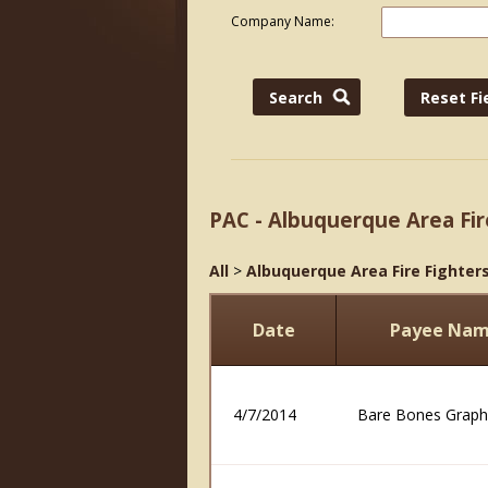
Company Name:
PAC - Albuquerque Area Fir
All
>
Albuquerque Area Fire Fighters
Date
Payee Na
4/7/2014
Bare Bones Graph