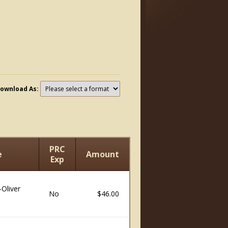
ownload As:
PRC
e
Amount
Exp
Oliver
No
$46.00