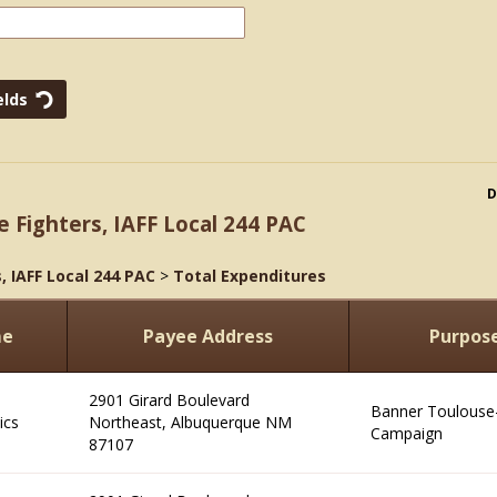
D
e Fighters, IAFF Local 244 PAC
, IAFF Local 244 PAC
>
Total Expenditures
me
Payee Address
Purpos
2901 Girard Boulevard
Banner Toulouse-
ics
Northeast, Albuquerque NM
Campaign
87107