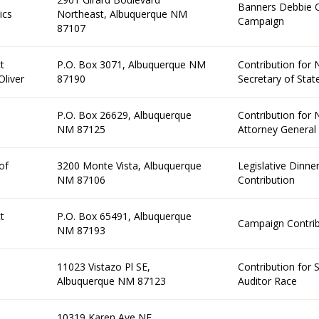
Banners Debbie 
ics
Northeast, Albuquerque NM
Campaign
87107
t
P.O. Box 3071, Albuquerque NM
Contribution for
liver
87190
Secretary of Stat
P.O. Box 26629, Albuquerque
Contribution for
NM 87125
Attorney General
of
3200 Monte Vista, Albuquerque
Legislative Dinne
NM 87106
Contribution
t
P.O. Box 65491, Albuquerque
Campaign Contrib
NM 87193
11023 Vistazo Pl SE,
Contribution for 
Albuquerque NM 87123
Auditor Race
10319 Karen Ave NE,