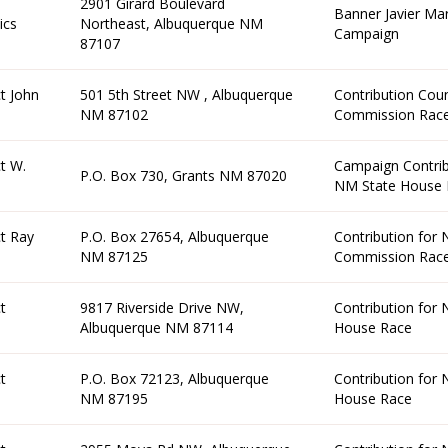
2901 Girard Boulevard
Banner Javier Mar
ics
Northeast, Albuquerque NM
Campaign
87107
t John
501 5th Street NW , Albuquerque
Contribution Cou
NM 87102
Commission Rac
t W.
Campaign Contrib
P.O. Box 730, Grants NM 87020
NM State House 
t Ray
P.O. Box 27654, Albuquerque
Contribution for
NM 87125
Commission Rac
t
9817 Riverside Drive NW,
Contribution for
Albuquerque NM 87114
House Race
t
P.O. Box 72123, Albuquerque
Contribution for
NM 87195
House Race