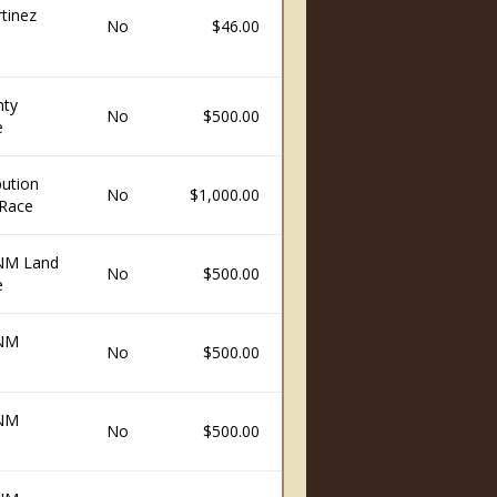
tinez
No
$46.00
nty
No
$500.00
e
ution
No
$1,000.00
Race
 NM Land
No
$500.00
e
 NM
No
$500.00
 NM
No
$500.00