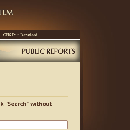
CFIS Data Download
ick "Search" without