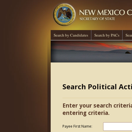
Search by Candidates
Search by PACs
Sea
Search Political Ac
Enter your search criteri
entering criteria.
Payee First Name: