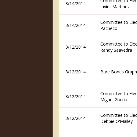
Committee to Elec
3/14/2014
Javier Martinez
Committee to Elec
3/14/2014
Pacheco
Committee to Elec
3/12/2014
Randy Saavedra
3/12/2014
Bare Bones Graph
Committee to Elec
3/12/2014
Miguel Garcia
Committee to Elec
3/12/2014
Debbie O'Malley