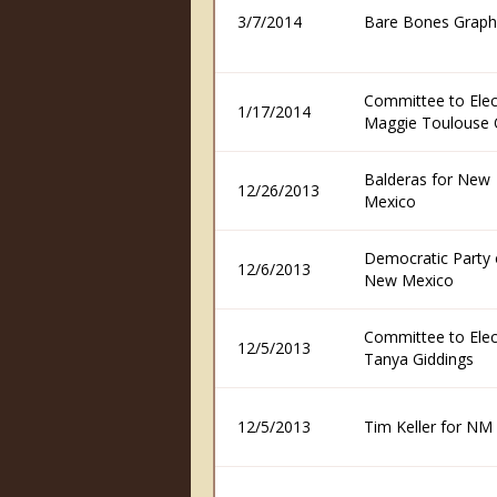
3/7/2014
Bare Bones Graph
Committee to Elec
1/17/2014
Maggie Toulouse O
Balderas for New
12/26/2013
Mexico
Democratic Party 
12/6/2013
New Mexico
Committee to Elec
12/5/2013
Tanya Giddings
12/5/2013
Tim Keller for NM