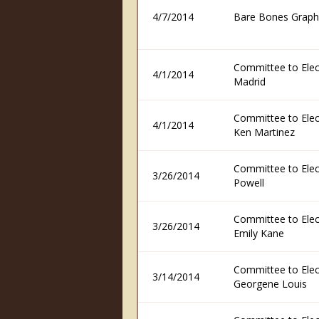
4/7/2014
Bare Bones Graph
Committee to Elec
4/1/2014
Madrid
Committee to Elec
4/1/2014
Ken Martinez
Committee to Elec
3/26/2014
Powell
Committee to Elec
3/26/2014
Emily Kane
Committee to Elec
3/14/2014
Georgene Louis