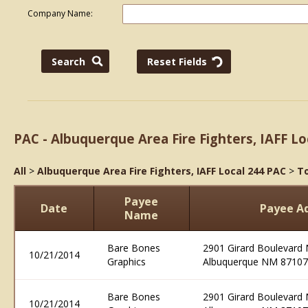
Company Name:
PAC - Albuquerque Area Fire Fighters, IAFF Lo
All
>
Albuquerque Area Fire Fighters, IAFF Local 244 PAC
>
To
Payee
Date
Payee A
Name
Bare Bones
2901 Girard Boulevard 
10/21/2014
Graphics
Albuquerque NM 87107
Bare Bones
2901 Girard Boulevard 
10/21/2014