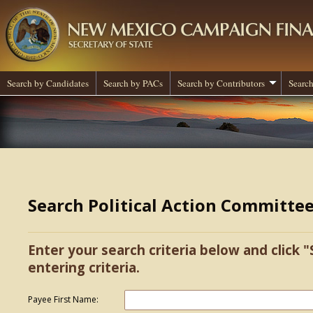
Search by Candidates
Search by PACs
Search by Contributors
Search
Search Political Action Committe
Enter your search criteria below and click "
entering criteria.
Payee First Name: