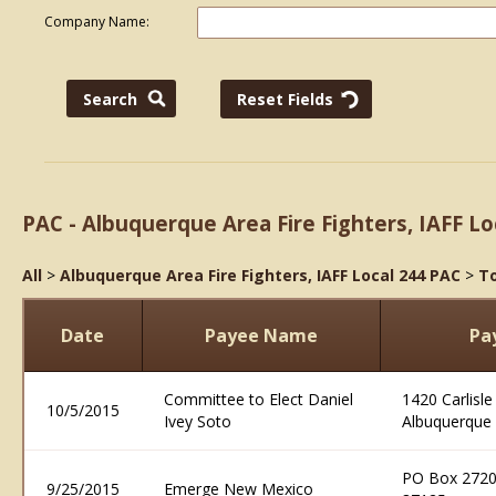
Company Name:
PAC - Albuquerque Area Fire Fighters, IAFF Lo
All
>
Albuquerque Area Fire Fighters, IAFF Local 244 PAC
>
To
Date
Payee Name
Pa
Committee to Elect Daniel
1420 Carlisle
10/5/2015
Ivey Soto
Albuquerque
PO Box 2720
9/25/2015
Emerge New Mexico