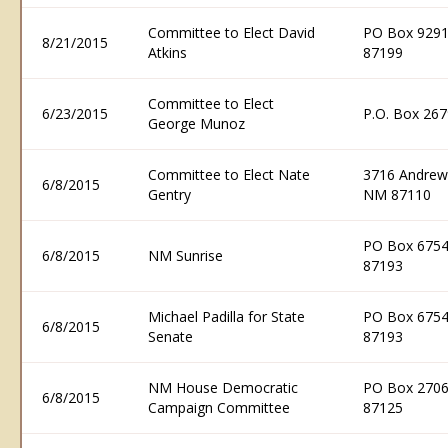
Committee to Elect David
PO Box 9291
8/21/2015
Atkins
87199
Committee to Elect
6/23/2015
P.O. Box 267
George Munoz
Committee to Elect Nate
3716 Andrew
6/8/2015
Gentry
NM 87110
PO Box 6754
6/8/2015
NM Sunrise
87193
Michael Padilla for State
PO Box 6754
6/8/2015
Senate
87193
NM House Democratic
PO Box 2706
6/8/2015
Campaign Committee
87125