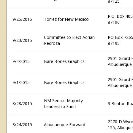
87125
P.O. Box 40
9/25/2015
Torrez for New Mexico
87196
Committee to Elect Adrian
PO Box 7265
9/23/2015
Pedroza
87195
2901 Girard 
9/2/2015
Bare Bones Graphics
Albuquerque
2901 Girard 
9/1/2015
Bare Bones Graphics
Albuquerque
NM Senate Majority
8/28/2015
3 Bunton Ro
Leadership Fund
2270-D Wyomi
8/24/2015
Albuquerque Forward
155, Albuqu