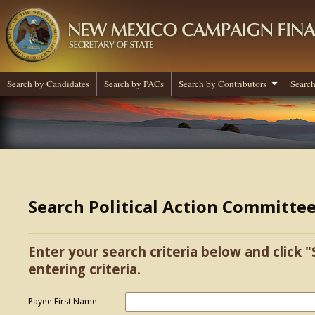
Search by Candidates
Search by PACs
Search by Contributors
Search
Search Political Action Committe
Enter your search criteria below and click "
entering criteria.
Payee First Name: