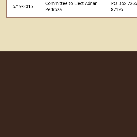
Committee to Elect Adrian
PO Box 7265
5/19/2015
Pedroza
87195