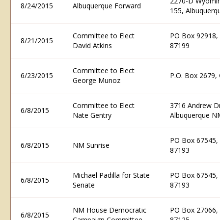
2270-D Wyoming
8/24/2015
Albuquerque Forward
155, Albuquer
Committee to Elect
PO Box 92918,
8/21/2015
David Atkins
87199
Committee to Elect
6/23/2015
P.O. Box 2679,
George Munoz
Committee to Elect
3716 Andrew Dr
6/8/2015
Nate Gentry
Albuquerque N
PO Box 67545,
6/8/2015
NM Sunrise
87193
Michael Padilla for State
PO Box 67545,
6/8/2015
Senate
87193
NM House Democratic
PO Box 27066,
6/8/2015
Campaign Committee
87125