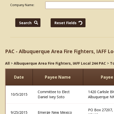
Company Name:
PAC - Albuquerque Area Fire Fighters, IAFF Lo
All
>
Albuquerque Area Fire Fighters, IAFF Local 244 PAC
>
To
Date
Payee Name
Payee
Committee to Elect
1420 Carlisle B
10/5/2015
Daniel Ivey Soto
Albuquerque N
PO Box 27207,
9/25/2015
Emerge New Mexico