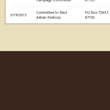
Committee to Elect
PO Box 72657,
5/19/2015
Adrian Pedroza
87195