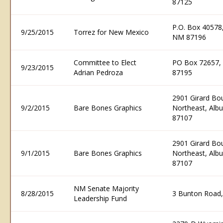
87125
P.O. Box 40578
9/25/2015
Torrez for New Mexico
NM 87196
Committee to Elect
PO Box 72657,
9/23/2015
Adrian Pedroza
87195
2901 Girard Bo
9/2/2015
Bare Bones Graphics
Northeast, Al
87107
2901 Girard Bo
9/1/2015
Bare Bones Graphics
Northeast, Al
87107
NM Senate Majority
8/28/2015
3 Bunton Road
Leadership Fund