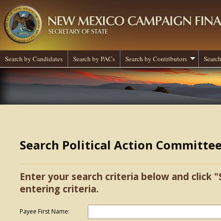
Search by Candidates
Search by PACs
Search by Contributors
Search
Search Political Action Committe
Enter your search criteria below and click "
entering criteria.
Payee First Name: