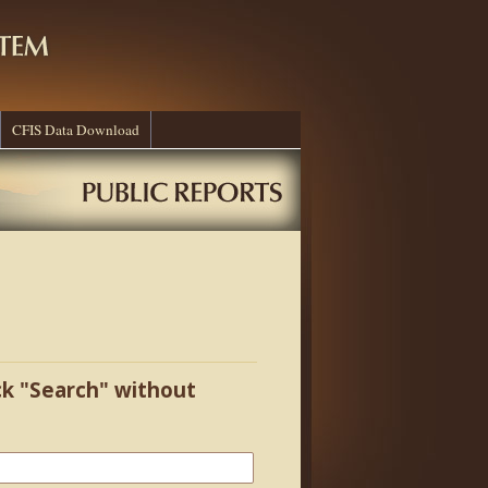
CFIS Data Download
ick "Search" without