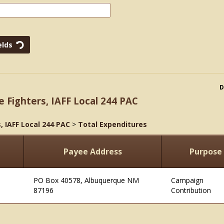
D
e Fighters, IAFF Local 244 PAC
, IAFF Local 244 PAC
>
Total Expenditures
Payee Address
Purpose
PO Box 40578, Albuquerque NM
Campaign
87196
Contribution