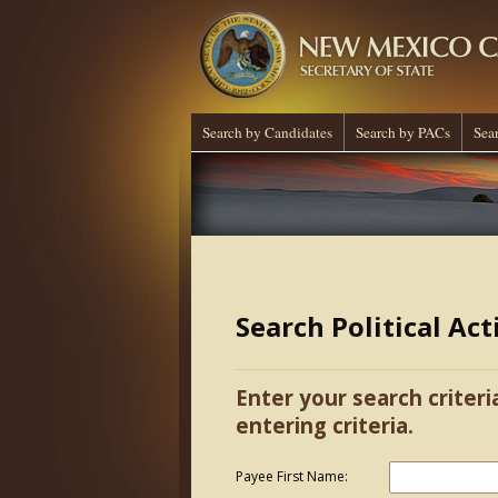
Search by Candidates
Search by PACs
Sea
Search Political Ac
Enter your search criteri
entering criteria.
Payee First Name: