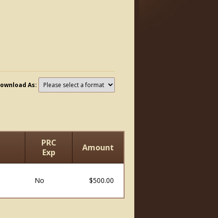
ownload As:
PRC
Amount
Exp
No
$500.00