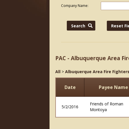
Company Name:
PAC - Albuquerque Area Fir
All
>
Albuquerque Area Fire Fighters
Date
Payee Name
Friends of Roman
5/2/2016
Montoya