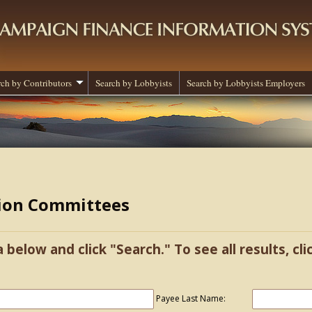
rch by Contributors
Search by Lobbyists
Search by Lobbyists Employers
tion Committees
a below and click "Search." To see all results, cl
Payee Last Name: