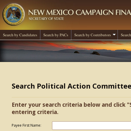
Search by Candidates
Search by PACs
Search by Contributors
Search
Search Political Action Committe
Enter your search criteria below and click "
entering criteria.
Payee First Name: