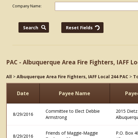
Company Name:
PAC - Albuquerque Area Fire Fighters, IAFF Lo
All
>
Albuquerque Area Fire Fighters, IAFF Local 244 PAC
>
To
Date
Payee Name
Paye
Committee to Elect Debbie
2015 Dietz
8/29/2016
Armstrong
Albuquerq
Friends of Maggie-Maggie
P.O. Box 4
8/29/2016