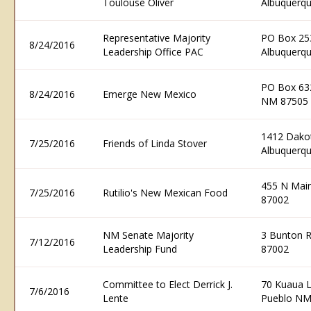
Toulouse Oliver
Albuquerq
Representative Majority
PO Box 25
8/24/2016
Leadership Office PAC
Albuquerq
PO Box 632
8/24/2016
Emerge New Mexico
NM 87505
1412 Dakot
7/25/2016
Friends of Linda Stover
Albuquerq
455 N Main
7/25/2016
Rutilio's New Mexican Food
87002
NM Senate Majority
3 Bunton 
7/12/2016
Leadership Fund
87002
Committee to Elect Derrick J.
70 Kuaua L
7/6/2016
Lente
Pueblo NM