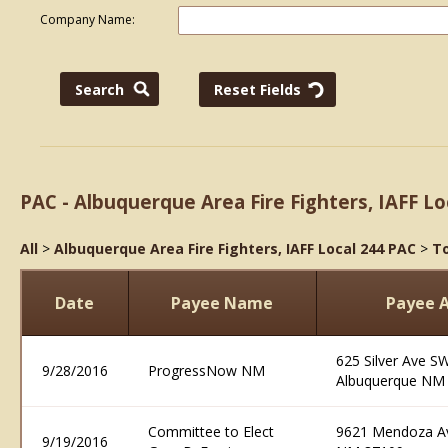
Company Name:
PAC - Albuquerque Area Fire Fighters, IAFF Lo
All
>
Albuquerque Area Fire Fighters, IAFF Local 244 PAC
>
To
Date
Payee Name
Payee 
625 Silver Ave S
9/28/2016
ProgressNow NM
Albuquerque NM
Committee to Elect
9621 Mendoza Av
9/19/2016