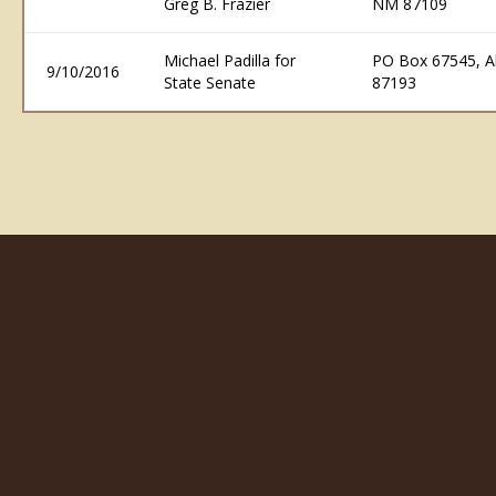
Greg B. Frazier
NM 87109
Michael Padilla for
PO Box 67545, 
9/10/2016
State Senate
87193