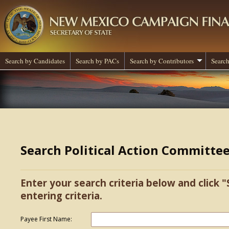
Search by Candidates
Search by PACs
Search by Contributors
Search
Search Political Action Committe
Enter your search criteria below and click "
entering criteria.
Payee First Name: