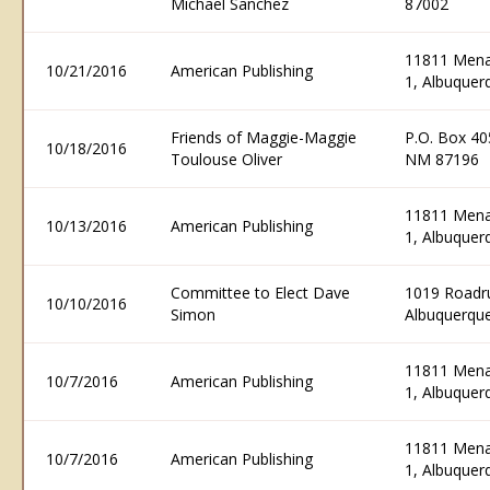
Michael Sanchez
87002
11811 Menau
10/21/2016
American Publishing
1, Albuque
Friends of Maggie-Maggie
P.O. Box 40
10/18/2016
Toulouse Oliver
NM 87196
11811 Menau
10/13/2016
American Publishing
1, Albuque
Committee to Elect Dave
1019 Roadr
10/10/2016
Simon
Albuquerqu
11811 Menau
10/7/2016
American Publishing
1, Albuque
11811 Menau
10/7/2016
American Publishing
1, Albuque