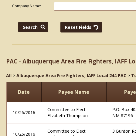
Company Name:
PAC - Albuquerque Area Fire Fighters, IAFF Lo
All
>
Albuquerque Area Fire Fighters, IAFF Local 244 PAC
>
To
Date
Payee Name
Paye
Committee to Elect
P.O. Box 40
10/26/2016
Elizabeth Thompson
NM 87196
Committee to Elect
3 Bunton R
10/26/2016