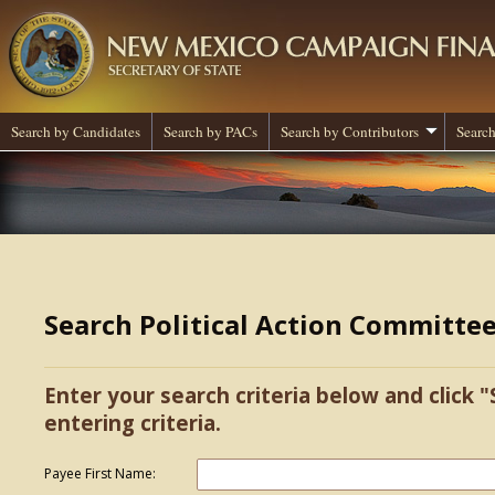
Search by Candidates
Search by PACs
Search by Contributors
Search
Search Political Action Committe
Enter your search criteria below and click "
entering criteria.
Payee First Name: