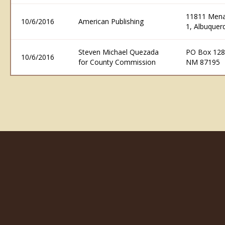
11811 Menau
10/6/2016
American Publishing
1, Albuque
Steven Michael Quezada
PO Box 128
10/6/2016
for County Commission
NM 87195