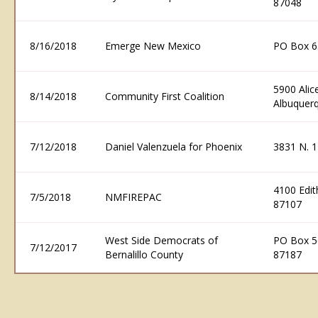
87048
8/16/2018
Emerge New Mexico
PO Box 6
5900 Alic
8/14/2018
Community First Coalition
Albuquer
7/12/2018
Daniel Valenzuela for Phoenix
3831 N. 1
4100 Edi
7/5/2018
NMFIREPAC
87107
West Side Democrats of
PO Box 5
7/12/2017
Bernalillo County
87187