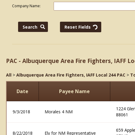
Company Name:
PAC - Albuquerque Area Fire Fighters, IAFF Lo
All
>
Albuquerque Area Fire Fighters, IAFF Local 244 PAC
>
To
Date
Payee Name
1224 Glen
9/3/2018
Morales 4 NM
88061
659 Appl
8/22/2018
Ely for NM Representative