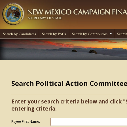
Search by Candidates
Search by PACs
Search by Contributors
Search
Search Political Action Committe
Enter your search criteria below and click "
entering criteria.
Payee First Name: