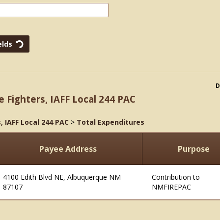
D
e Fighters, IAFF Local 244 PAC
, IAFF Local 244 PAC
>
Total Expenditures
Payee Address
Purpose
4100 Edith Blvd NE, Albuquerque NM
Contribution to
87107
NMFIREPAC