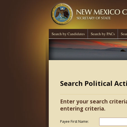
Search by Candidates
Search by PACs
Sea
Search Political Ac
Enter your search criteri
entering criteria.
Payee First Name: