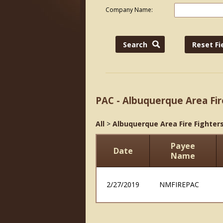
Company Name:
PAC - Albuquerque Area Fir
All
>
Albuquerque Area Fire Fighters
Payee
Date
Name
2/27/2019
NMFIREPAC