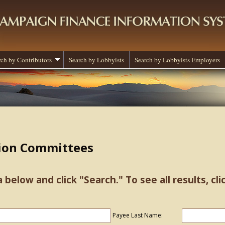
rch by Contributors
Search by Lobbyists
Search by Lobbyists Employers
tion Committees
a below and click "Search." To see all results, cl
Payee Last Name: