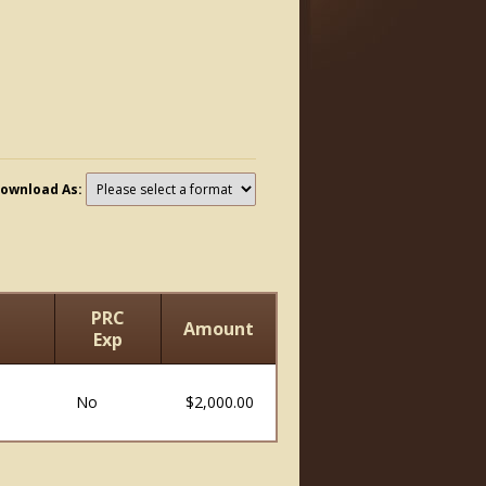
ownload As:
PRC
Amount
Exp
No
$2,000.00