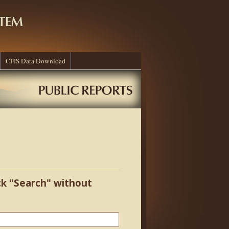
CFIS Data Download
ick "Search" without