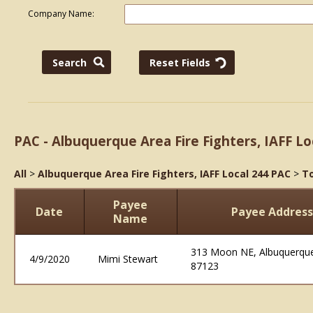
Company Name:
PAC - Albuquerque Area Fire Fighters, IAFF Lo
All
>
Albuquerque Area Fire Fighters, IAFF Local 244 PAC
>
To
Payee
Date
Payee Address
Name
313 Moon NE, Albuquerq
4/9/2020
Mimi Stewart
87123