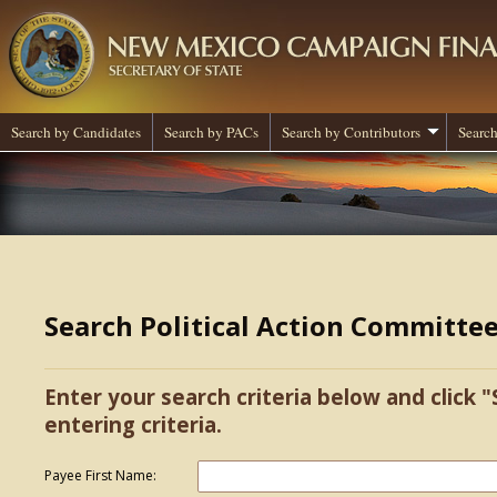
Search by Candidates
Search by PACs
Search by Contributors
Search
Search Political Action Committe
Enter your search criteria below and click "
entering criteria.
Payee First Name: