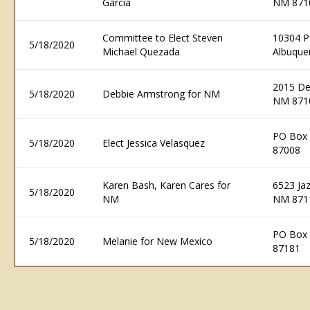
Garcia
NM 871
Committee to Elect Steven
10304 P
5/18/2020
Michael Quezada
Albuque
2015 De
5/18/2020
Debbie Armstrong for NM
NM 871
PO Box 
5/18/2020
Elect Jessica Velasquez
87008
Karen Bash, Karen Cares for
6523 Ja
5/18/2020
NM
NM 871
PO Box 
5/18/2020
Melanie for New Mexico
87181