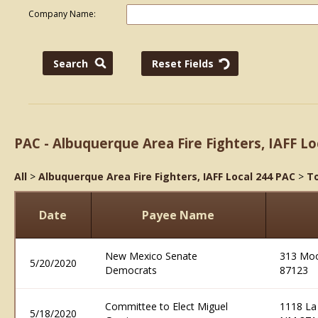
Company Name:
PAC - Albuquerque Area Fire Fighters, IAFF Lo
All
>
Albuquerque Area Fire Fighters, IAFF Local 244 PAC
>
To
Date
Payee Name
New Mexico Senate
313 Moo
5/20/2020
Democrats
87123
Committee to Elect Miguel
1118 La
5/18/2020