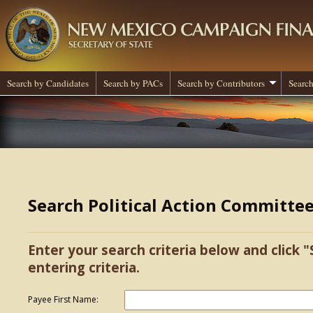
Search by Candidates
Search by PACs
Search by Contributors
Search
Search Political Action Committe
Enter your search criteria below and click "
entering criteria.
Payee First Name: