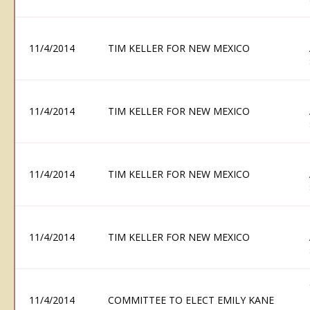
11/4/2014
TIM KELLER FOR NEW MEXICO
11/4/2014
TIM KELLER FOR NEW MEXICO
11/4/2014
TIM KELLER FOR NEW MEXICO
11/4/2014
TIM KELLER FOR NEW MEXICO
11/4/2014
COMMITTEE TO ELECT EMILY KANE