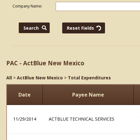
Company Name:
PAC - ActBlue New Mexico
All
>
ActBlue New Mexico
>
Total Expenditures
Date
Payee Name
11/29/2014
ACTBLUE TECHNICAL SERVICES