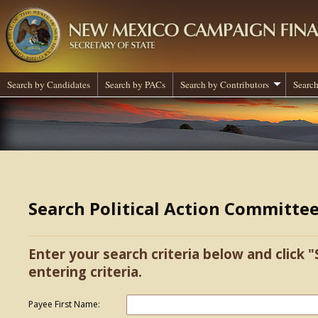
Search by Candidates
Search by PACs
Search by Contributors
Search
Search Political Action Committe
Enter your search criteria below and click "
entering criteria.
Payee First Name: