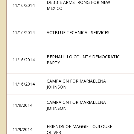
DEBBIE ARMSTRONG FOR NEW
11/16/2014
MEXICO
11/16/2014
ACTBLUE TECHNICAL SERVICES
BERNALILLO COUNTY DEMOCRATIC
11/16/2014
PARTY
CAMPAIGN FOR MARIAELENA
11/16/2014
JOHNSON
CAMPAIGN FOR MARIAELENA
11/9/2014
JOHNSON
FRIENDS OF MAGGIE TOULOUSE
11/9/2014
OLIVER