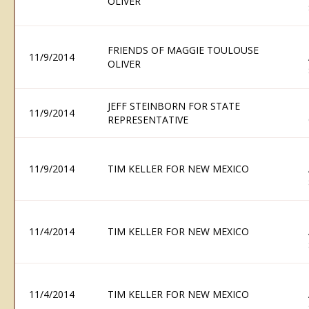
OLIVER
FRIENDS OF MAGGIE TOULOUSE
11/9/2014
OLIVER
JEFF STEINBORN FOR STATE
11/9/2014
REPRESENTATIVE
11/9/2014
TIM KELLER FOR NEW MEXICO
11/4/2014
TIM KELLER FOR NEW MEXICO
11/4/2014
TIM KELLER FOR NEW MEXICO