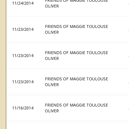
FRIENDS OF MAGGIE TOULOUSE
11/24/2014
OLIVER
FRIENDS OF MAGGIE TOULOUSE
11/23/2014
OLIVER
FRIENDS OF MAGGIE TOULOUSE
11/23/2014
OLIVER
FRIENDS OF MAGGIE TOULOUSE
11/23/2014
OLIVER
FRIENDS OF MAGGIE TOULOUSE
11/16/2014
OLIVER