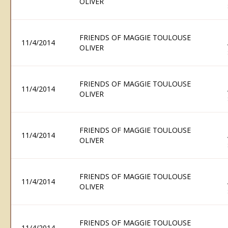
OLIVER
FRIENDS OF MAGGIE TOULOUSE
11/4/2014
OLIVER
FRIENDS OF MAGGIE TOULOUSE
11/4/2014
OLIVER
FRIENDS OF MAGGIE TOULOUSE
11/4/2014
OLIVER
FRIENDS OF MAGGIE TOULOUSE
11/4/2014
OLIVER
FRIENDS OF MAGGIE TOULOUSE
11/4/2014