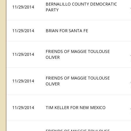
BERNALILLO COUNTY DEMOCRATIC
11/29/2014
PARTY
11/29/2014
BRIAN FOR SANTA FE
FRIENDS OF MAGGIE TOULOUSE
11/29/2014
OLIVER
FRIENDS OF MAGGIE TOULOUSE
11/29/2014
OLIVER
11/29/2014
TIM KELLER FOR NEW MEXICO