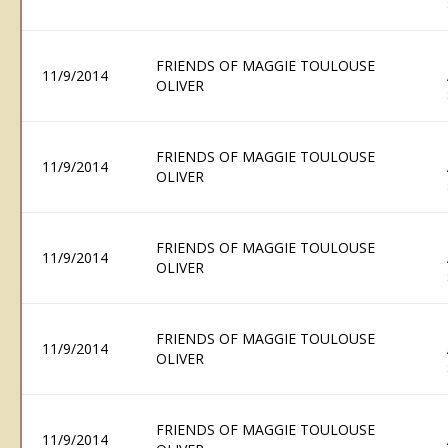
FRIENDS OF MAGGIE TOULOUSE
11/9/2014
OLIVER
FRIENDS OF MAGGIE TOULOUSE
11/9/2014
OLIVER
FRIENDS OF MAGGIE TOULOUSE
11/9/2014
OLIVER
FRIENDS OF MAGGIE TOULOUSE
11/9/2014
OLIVER
FRIENDS OF MAGGIE TOULOUSE
11/9/2014