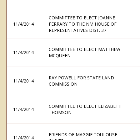
COMMITTEE TO ELECT JOANNE
11/4/2014
FERRARY TO THE NM HOUSE OF
REPRESENTATIVES DIST. 37
COMMITTEE TO ELECT MATTHEW
11/4/2014
MCQUEEN
RAY POWELL FOR STATE LAND
11/4/2014
COMMISSION
COMMITTEE TO ELECT ELIZABETH
11/4/2014
THOMSON
FRIENDS OF MAGGIE TOULOUSE
11/4/2014