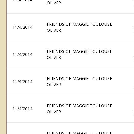
OLIVER
FRIENDS OF MAGGIE TOULOUSE
11/4/2014
OLIVER
FRIENDS OF MAGGIE TOULOUSE
11/4/2014
OLIVER
FRIENDS OF MAGGIE TOULOUSE
11/4/2014
OLIVER
FRIENDS OF MAGGIE TOULOUSE
11/4/2014
OLIVER
FRIENDS OF MAGGIE TOULOUSE