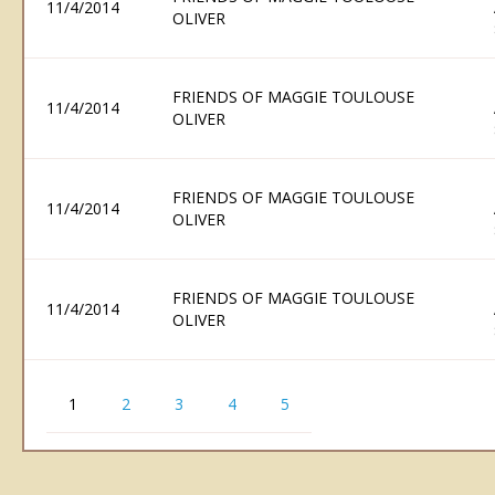
11/4/2014
OLIVER
FRIENDS OF MAGGIE TOULOUSE
11/4/2014
OLIVER
FRIENDS OF MAGGIE TOULOUSE
11/4/2014
OLIVER
FRIENDS OF MAGGIE TOULOUSE
11/4/2014
OLIVER
1
2
3
4
5