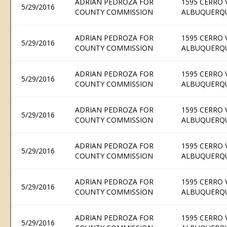
ADRIAN PEDROZA FOR
1595 CERRO 
5/29/2016
COUNTY COMMISSION
ALBUQUERQU
ADRIAN PEDROZA FOR
1595 CERRO 
5/29/2016
COUNTY COMMISSION
ALBUQUERQU
ADRIAN PEDROZA FOR
1595 CERRO 
5/29/2016
COUNTY COMMISSION
ALBUQUERQU
ADRIAN PEDROZA FOR
1595 CERRO 
5/29/2016
COUNTY COMMISSION
ALBUQUERQU
ADRIAN PEDROZA FOR
1595 CERRO 
5/29/2016
COUNTY COMMISSION
ALBUQUERQU
ADRIAN PEDROZA FOR
1595 CERRO 
5/29/2016
COUNTY COMMISSION
ALBUQUERQU
ADRIAN PEDROZA FOR
1595 CERRO 
5/29/2016