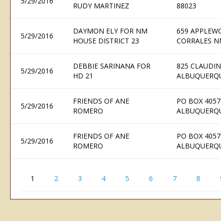
5/29/2016
RUDY MARTINEZ
88023
DAYMON ELY FOR NM
659 APPLEW
5/29/2016
HOUSE DISTRICT 23
CORRALES N
DEBBIE SARINANA FOR
825 CLAUDIN
5/29/2016
HD 21
ALBUQUERQU
FRIENDS OF ANE
PO BOX 4057
5/29/2016
ROMERO
ALBUQUERQU
FRIENDS OF ANE
PO BOX 4057
5/29/2016
ROMERO
ALBUQUERQU
1
2
3
4
5
6
7
8