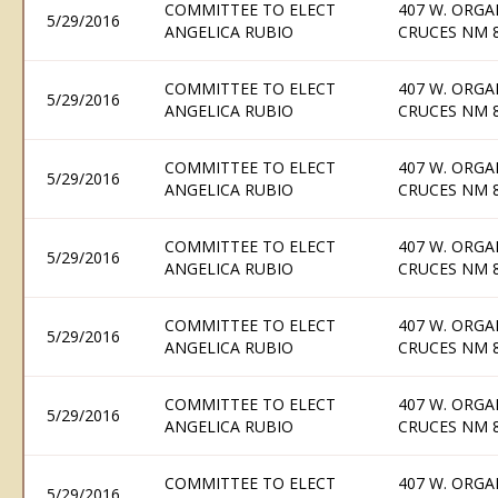
COMMITTEE TO ELECT
407 W. ORGA
5/29/2016
ANGELICA RUBIO
CRUCES NM 
COMMITTEE TO ELECT
407 W. ORGA
5/29/2016
ANGELICA RUBIO
CRUCES NM 
COMMITTEE TO ELECT
407 W. ORGA
5/29/2016
ANGELICA RUBIO
CRUCES NM 
COMMITTEE TO ELECT
407 W. ORGA
5/29/2016
ANGELICA RUBIO
CRUCES NM 
COMMITTEE TO ELECT
407 W. ORGA
5/29/2016
ANGELICA RUBIO
CRUCES NM 
COMMITTEE TO ELECT
407 W. ORGA
5/29/2016
ANGELICA RUBIO
CRUCES NM 
COMMITTEE TO ELECT
407 W. ORGA
5/29/2016