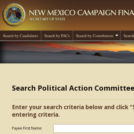
Search by Candidates
Search by PACs
Search by Contributors
Search
Search Political Action Committe
Enter your search criteria below and click "
entering criteria.
Payee First Name: