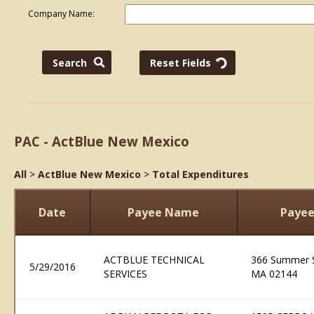
Company Name:
PAC - ActBlue New Mexico
All
>
ActBlue New Mexico
>
Total Expenditures
Date
Payee Name
Payee
ACTBLUE TECHNICAL
366 Summer S
5/29/2016
SERVICES
MA 02144