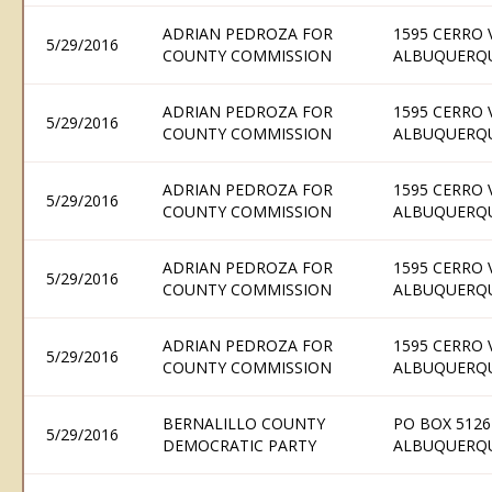
ADRIAN PEDROZA FOR
1595 CERRO 
5/29/2016
COUNTY COMMISSION
ALBUQUERQU
ADRIAN PEDROZA FOR
1595 CERRO 
5/29/2016
COUNTY COMMISSION
ALBUQUERQU
ADRIAN PEDROZA FOR
1595 CERRO 
5/29/2016
COUNTY COMMISSION
ALBUQUERQU
ADRIAN PEDROZA FOR
1595 CERRO 
5/29/2016
COUNTY COMMISSION
ALBUQUERQU
ADRIAN PEDROZA FOR
1595 CERRO 
5/29/2016
COUNTY COMMISSION
ALBUQUERQU
BERNALILLO COUNTY
PO BOX 5126
5/29/2016
DEMOCRATIC PARTY
ALBUQUERQU