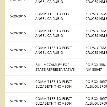
ANGELICA RUBIO
CRUCES NM 
COMMITTEE TO ELECT
407 W. ORGA
5/29/2016
ANGELICA RUBIO
CRUCES NM 
COMMITTEE TO ELECT
407 W. ORGA
5/29/2016
ANGELICA RUBIO
CRUCES NM 
COMMITTEE TO ELECT
407 W. ORGA
5/29/2016
ANGELICA RUBIO
CRUCES NM 
BILL MCCAMLEY FOR
PO BOX 458,
5/29/2016
STATE REPRESENTATIVE
NM 88047
COMMITTEE TO ELECT
PO BOX 4057
5/29/2016
ELIZABETH THOMSON
ALBUQUERQU
COMMITTEE TO ELECT
PO BOX 4057
5/29/2016
ELIZABETH THOMSON
ALBUQUERQU