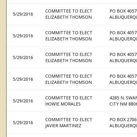
COMMITTEE TO ELECT
PO BOX 4057
5/29/2016
ELIZABETH THOMSON
ALBUQUERQU
COMMITTEE TO ELECT
PO BOX 4057
5/29/2016
ELIZABETH THOMSON
ALBUQUERQU
COMMITTEE TO ELECT
PO BOX 4057
5/29/2016
ELIZABETH THOMSON
ALBUQUERQU
COMMITTEE TO ELECT
PO BOX 4057
5/29/2016
ELIZABETH THOMSON
ALBUQUERQU
COMMITTEE TO ELECT
4285 N. SWAN
5/29/2016
HOWIE MORALES
CITY NM 880
COMMITTEE TO ELECT
PO BOX 2706
5/29/2016
JAVIER MARTINEZ
ALBUQUERQU