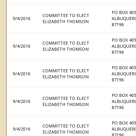
PO BOX 405
COMMITTEE TO ELECT
9/4/2016
ALBUQUER
ELIZABETH THOMSON
87196
PO BOX 405
COMMITTEE TO ELECT
9/4/2016
ALBUQUER
ELIZABETH THOMSON
87196
PO BOX 405
COMMITTEE TO ELECT
9/4/2016
ALBUQUER
ELIZABETH THOMSON
87196
PO BOX 405
COMMITTEE TO ELECT
9/4/2016
ALBUQUER
ELIZABETH THOMSON
87196
PO BOX 405
COMMITTEE TO ELECT
9/4/2016
ALBUQUER
ELIZABETH THOMSON
87196