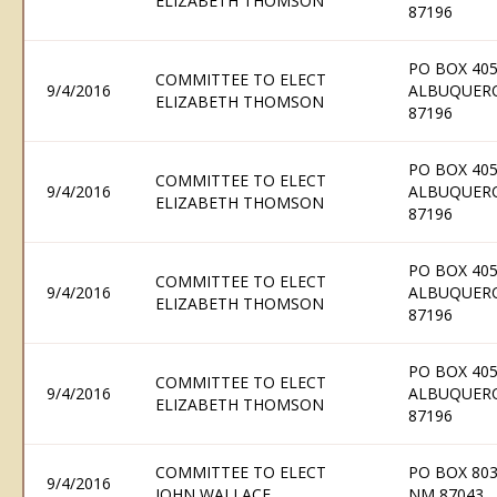
ELIZABETH THOMSON
87196
PO BOX 405
COMMITTEE TO ELECT
9/4/2016
ALBUQUER
ELIZABETH THOMSON
87196
PO BOX 405
COMMITTEE TO ELECT
9/4/2016
ALBUQUER
ELIZABETH THOMSON
87196
PO BOX 405
COMMITTEE TO ELECT
9/4/2016
ALBUQUER
ELIZABETH THOMSON
87196
PO BOX 405
COMMITTEE TO ELECT
9/4/2016
ALBUQUER
ELIZABETH THOMSON
87196
COMMITTEE TO ELECT
PO BOX 803
9/4/2016
JOHN WALLACE
NM 87043