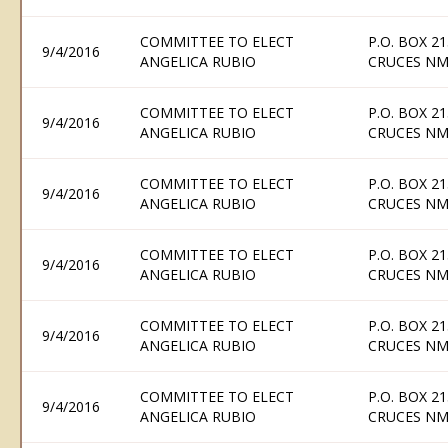
COMMITTEE TO ELECT
P.O. BOX 21
9/4/2016
ANGELICA RUBIO
CRUCES NM
COMMITTEE TO ELECT
P.O. BOX 21
9/4/2016
ANGELICA RUBIO
CRUCES NM
COMMITTEE TO ELECT
P.O. BOX 21
9/4/2016
ANGELICA RUBIO
CRUCES NM
COMMITTEE TO ELECT
P.O. BOX 21
9/4/2016
ANGELICA RUBIO
CRUCES NM
COMMITTEE TO ELECT
P.O. BOX 21
9/4/2016
ANGELICA RUBIO
CRUCES NM
COMMITTEE TO ELECT
P.O. BOX 21
9/4/2016
ANGELICA RUBIO
CRUCES NM