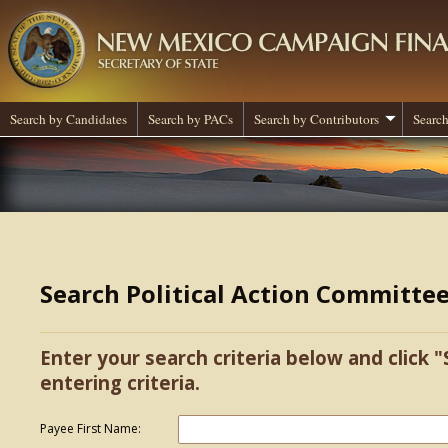
Search by Candidates
Search by PACs
Search by Contributors
Search
Search Political Action Committe
Enter your search criteria below and click "
entering criteria.
Payee First Name: