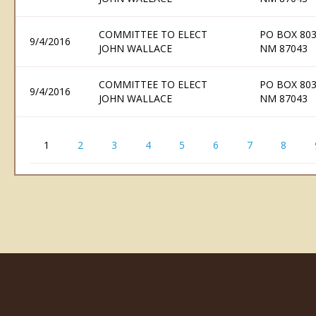
COMMITTEE TO ELECT
PO BOX 803
9/4/2016
JOHN WALLACE
NM 87043
COMMITTEE TO ELECT
PO BOX 803
9/4/2016
JOHN WALLACE
NM 87043
1
2
3
4
5
6
7
8