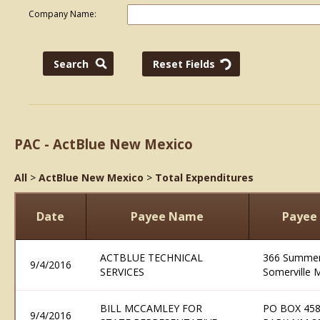
Company Name:
PAC - ActBlue New Mexico
All
>
ActBlue New Mexico
>
Total Expenditures
Date
Payee Name
Payee
ACTBLUE TECHNICAL
366 Summer 
9/4/2016
SERVICES
Somerville 
BILL MCCAMLEY FOR
PO BOX 458
9/4/2016