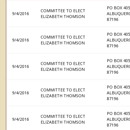
PO BOX 405
COMMITTEE TO ELECT
9/4/2016
ALBUQUER
ELIZABETH THOMSON
87196
PO BOX 405
COMMITTEE TO ELECT
9/4/2016
ALBUQUER
ELIZABETH THOMSON
87196
PO BOX 405
COMMITTEE TO ELECT
9/4/2016
ALBUQUER
ELIZABETH THOMSON
87196
PO BOX 405
COMMITTEE TO ELECT
9/4/2016
ALBUQUER
ELIZABETH THOMSON
87196
PO BOX 405
COMMITTEE TO ELECT
9/4/2016
ALBUQUER
ELIZABETH THOMSON
87196