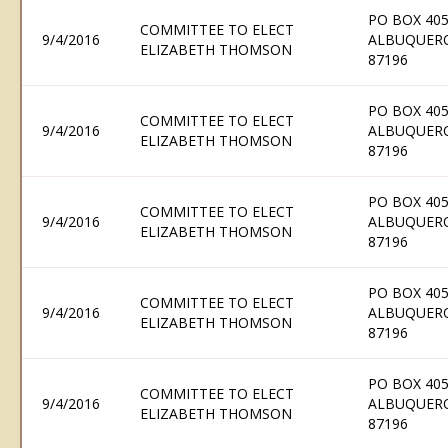
PO BOX 405
COMMITTEE TO ELECT
9/4/2016
ALBUQUER
ELIZABETH THOMSON
87196
PO BOX 405
COMMITTEE TO ELECT
9/4/2016
ALBUQUER
ELIZABETH THOMSON
87196
PO BOX 405
COMMITTEE TO ELECT
9/4/2016
ALBUQUER
ELIZABETH THOMSON
87196
PO BOX 405
COMMITTEE TO ELECT
9/4/2016
ALBUQUER
ELIZABETH THOMSON
87196
PO BOX 405
COMMITTEE TO ELECT
9/4/2016
ALBUQUER
ELIZABETH THOMSON
87196