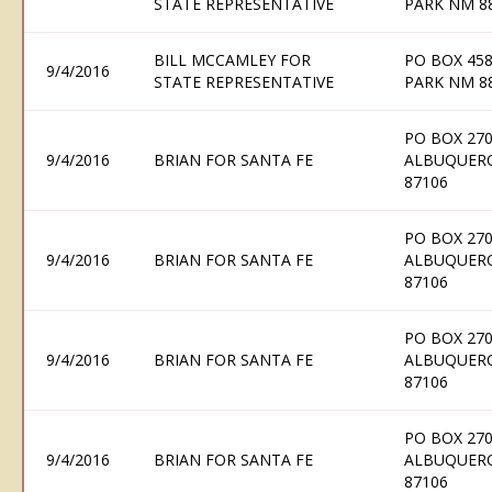
STATE REPRESENTATIVE
PARK NM 8
BILL MCCAMLEY FOR
PO BOX 458
9/4/2016
STATE REPRESENTATIVE
PARK NM 8
PO BOX 270
9/4/2016
BRIAN FOR SANTA FE
ALBUQUER
87106
PO BOX 270
9/4/2016
BRIAN FOR SANTA FE
ALBUQUER
87106
PO BOX 270
9/4/2016
BRIAN FOR SANTA FE
ALBUQUER
87106
PO BOX 270
9/4/2016
BRIAN FOR SANTA FE
ALBUQUER
87106