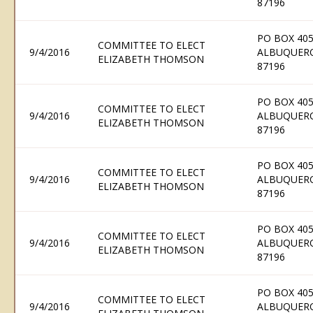
87196
PO BOX 405
COMMITTEE TO ELECT
9/4/2016
ALBUQUER
ELIZABETH THOMSON
87196
PO BOX 405
COMMITTEE TO ELECT
9/4/2016
ALBUQUER
ELIZABETH THOMSON
87196
PO BOX 405
COMMITTEE TO ELECT
9/4/2016
ALBUQUER
ELIZABETH THOMSON
87196
PO BOX 405
COMMITTEE TO ELECT
9/4/2016
ALBUQUER
ELIZABETH THOMSON
87196
PO BOX 405
COMMITTEE TO ELECT
9/4/2016
ALBUQUER