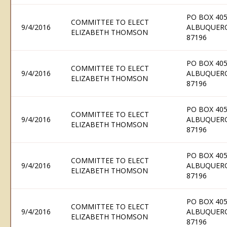
PO BOX 405
COMMITTEE TO ELECT
9/4/2016
ALBUQUER
ELIZABETH THOMSON
87196
PO BOX 405
COMMITTEE TO ELECT
9/4/2016
ALBUQUER
ELIZABETH THOMSON
87196
PO BOX 405
COMMITTEE TO ELECT
9/4/2016
ALBUQUER
ELIZABETH THOMSON
87196
PO BOX 405
COMMITTEE TO ELECT
9/4/2016
ALBUQUER
ELIZABETH THOMSON
87196
PO BOX 405
COMMITTEE TO ELECT
9/4/2016
ALBUQUER
ELIZABETH THOMSON
87196