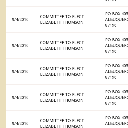
PO BOX 405
COMMITTEE TO ELECT
9/4/2016
ALBUQUER
ELIZABETH THOMSON
87196
PO BOX 405
COMMITTEE TO ELECT
9/4/2016
ALBUQUER
ELIZABETH THOMSON
87196
PO BOX 405
COMMITTEE TO ELECT
9/4/2016
ALBUQUER
ELIZABETH THOMSON
87196
PO BOX 405
COMMITTEE TO ELECT
9/4/2016
ALBUQUER
ELIZABETH THOMSON
87196
PO BOX 405
COMMITTEE TO ELECT
9/4/2016
ALBUQUER
ELIZABETH THOMSON