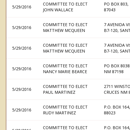
COMMITTEE TO ELECT
PO BOX 803,
5/29/2016
JOHN WALLACE
87043
COMMITTEE TO ELECT
7 AVENIDA V
5/29/2016
MATTHEW MCQUEEN
B7-120, SAN
COMMITTEE TO ELECT
7 AVENIDA V
5/29/2016
MATTHEW MCQUEEN
B7-120, SAN
COMMITTEE TO ELECT
PO BOX 803
5/29/2016
NANCY MARIE BEARCE
NM 87198
COMMITTEE TO ELECT
2711 WINSTO
5/29/2016
PAUL MARTINEZ
CRUCES NM 
COMMITTEE TO ELECT
P.O. BOX 16
5/29/2016
RUDY MARTINEZ
88023
COMMITTEE TO ELECT
P.O. BOX 16