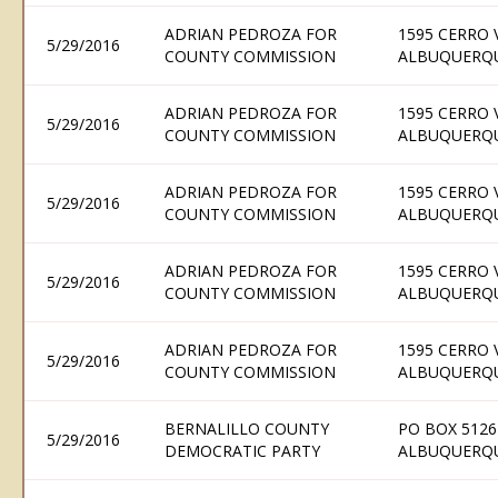
ADRIAN PEDROZA FOR
1595 CERRO 
5/29/2016
COUNTY COMMISSION
ALBUQUERQU
ADRIAN PEDROZA FOR
1595 CERRO 
5/29/2016
COUNTY COMMISSION
ALBUQUERQU
ADRIAN PEDROZA FOR
1595 CERRO 
5/29/2016
COUNTY COMMISSION
ALBUQUERQU
ADRIAN PEDROZA FOR
1595 CERRO 
5/29/2016
COUNTY COMMISSION
ALBUQUERQU
ADRIAN PEDROZA FOR
1595 CERRO 
5/29/2016
COUNTY COMMISSION
ALBUQUERQU
BERNALILLO COUNTY
PO BOX 5126
5/29/2016
DEMOCRATIC PARTY
ALBUQUERQU