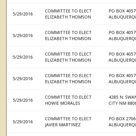
COMMITTEE TO ELECT
PO BOX 4057
5/29/2016
ELIZABETH THOMSON
ALBUQUERQU
COMMITTEE TO ELECT
PO BOX 4057
5/29/2016
ELIZABETH THOMSON
ALBUQUERQU
COMMITTEE TO ELECT
PO BOX 4057
5/29/2016
ELIZABETH THOMSON
ALBUQUERQU
COMMITTEE TO ELECT
PO BOX 4057
5/29/2016
ELIZABETH THOMSON
ALBUQUERQU
COMMITTEE TO ELECT
4285 N. SWAN
5/29/2016
HOWIE MORALES
CITY NM 880
COMMITTEE TO ELECT
PO BOX 2706
5/29/2016
JAVIER MARTINEZ
ALBUQUERQU