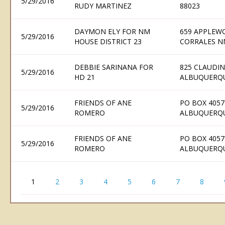
5/29/2016
RUDY MARTINEZ
88023
DAYMON ELY FOR NM
659 APPLEW
5/29/2016
HOUSE DISTRICT 23
CORRALES N
DEBBIE SARINANA FOR
825 CLAUDIN
5/29/2016
HD 21
ALBUQUERQU
FRIENDS OF ANE
PO BOX 4057
5/29/2016
ROMERO
ALBUQUERQU
FRIENDS OF ANE
PO BOX 4057
5/29/2016
ROMERO
ALBUQUERQU
1
2
3
4
5
6
7
8