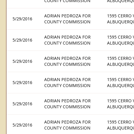
COUNTY COMMISSION
ALBUQUERQU
ADRIAN PEDROZA FOR
1595 CERRO 
5/29/2016
COUNTY COMMISSION
ALBUQUERQU
ADRIAN PEDROZA FOR
1595 CERRO 
5/29/2016
COUNTY COMMISSION
ALBUQUERQU
ADRIAN PEDROZA FOR
1595 CERRO 
5/29/2016
COUNTY COMMISSION
ALBUQUERQU
ADRIAN PEDROZA FOR
1595 CERRO 
5/29/2016
COUNTY COMMISSION
ALBUQUERQU
ADRIAN PEDROZA FOR
1595 CERRO 
5/29/2016
COUNTY COMMISSION
ALBUQUERQU
ADRIAN PEDROZA FOR
1595 CERRO 
5/29/2016
COUNTY COMMISSION
ALBUQUERQU