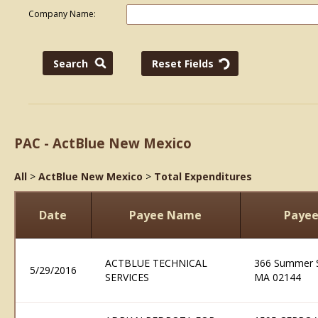
Company Name:
PAC - ActBlue New Mexico
All
>
ActBlue New Mexico
>
Total Expenditures
Date
Payee Name
Payee
ACTBLUE TECHNICAL
366 Summer S
5/29/2016
SERVICES
MA 02144