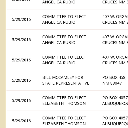
ANGELICA RUBIO
CRUCES NM 
COMMITTEE TO ELECT
407 W. ORGA
5/29/2016
ANGELICA RUBIO
CRUCES NM 
COMMITTEE TO ELECT
407 W. ORGA
5/29/2016
ANGELICA RUBIO
CRUCES NM 
COMMITTEE TO ELECT
407 W. ORGA
5/29/2016
ANGELICA RUBIO
CRUCES NM 
BILL MCCAMLEY FOR
PO BOX 458,
5/29/2016
STATE REPRESENTATIVE
NM 88047
COMMITTEE TO ELECT
PO BOX 4057
5/29/2016
ELIZABETH THOMSON
ALBUQUERQU
COMMITTEE TO ELECT
PO BOX 4057
5/29/2016
ELIZABETH THOMSON
ALBUQUERQU