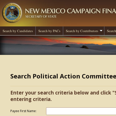
Search by Candidates
Search by PACs
Search by Contributors
Search
Search Political Action Committe
Enter your search criteria below and click "
entering criteria.
Payee First Name: