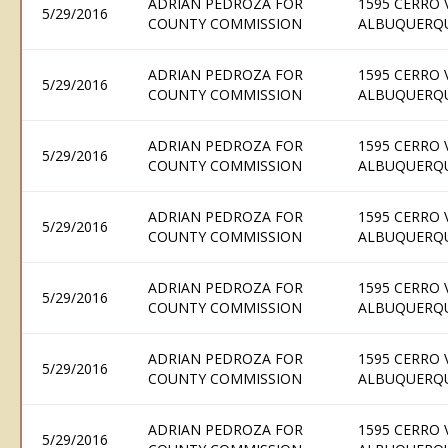
ADRIAN PEDROZA FOR
1595 CERRO 
5/29/2016
COUNTY COMMISSION
ALBUQUERQU
ADRIAN PEDROZA FOR
1595 CERRO 
5/29/2016
COUNTY COMMISSION
ALBUQUERQU
ADRIAN PEDROZA FOR
1595 CERRO 
5/29/2016
COUNTY COMMISSION
ALBUQUERQU
ADRIAN PEDROZA FOR
1595 CERRO 
5/29/2016
COUNTY COMMISSION
ALBUQUERQU
ADRIAN PEDROZA FOR
1595 CERRO 
5/29/2016
COUNTY COMMISSION
ALBUQUERQU
ADRIAN PEDROZA FOR
1595 CERRO 
5/29/2016
COUNTY COMMISSION
ALBUQUERQU
ADRIAN PEDROZA FOR
1595 CERRO 
5/29/2016