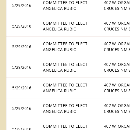
COMMITTEE TO ELECT
407 W. ORGA
5/29/2016
ANGELICA RUBIO
CRUCES NM 
COMMITTEE TO ELECT
407 W. ORGA
5/29/2016
ANGELICA RUBIO
CRUCES NM 
COMMITTEE TO ELECT
407 W. ORGA
5/29/2016
ANGELICA RUBIO
CRUCES NM 
COMMITTEE TO ELECT
407 W. ORGA
5/29/2016
ANGELICA RUBIO
CRUCES NM 
COMMITTEE TO ELECT
407 W. ORGA
5/29/2016
ANGELICA RUBIO
CRUCES NM 
COMMITTEE TO ELECT
407 W. ORGA
5/29/2016
ANGELICA RUBIO
CRUCES NM 
COMMITTEE TO ELECT
407 W. ORGA
5/29/2016