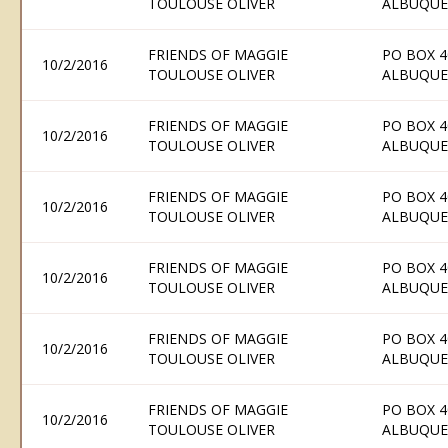
TOULOUSE OLIVER
ALBUQUE
FRIENDS OF MAGGIE
PO BOX 4
10/2/2016
TOULOUSE OLIVER
ALBUQUE
FRIENDS OF MAGGIE
PO BOX 4
10/2/2016
TOULOUSE OLIVER
ALBUQUE
FRIENDS OF MAGGIE
PO BOX 4
10/2/2016
TOULOUSE OLIVER
ALBUQUE
FRIENDS OF MAGGIE
PO BOX 4
10/2/2016
TOULOUSE OLIVER
ALBUQUE
FRIENDS OF MAGGIE
PO BOX 4
10/2/2016
TOULOUSE OLIVER
ALBUQUE
FRIENDS OF MAGGIE
PO BOX 4
10/2/2016
TOULOUSE OLIVER
ALBUQUE