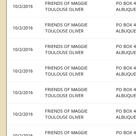
FRIENDS OF MAGGIE
PO BOX 4
10/2/2016
TOULOUSE OLIVER
ALBUQUE
FRIENDS OF MAGGIE
PO BOX 4
10/2/2016
TOULOUSE OLIVER
ALBUQUE
FRIENDS OF MAGGIE
PO BOX 4
10/2/2016
TOULOUSE OLIVER
ALBUQUE
FRIENDS OF MAGGIE
PO BOX 4
10/2/2016
TOULOUSE OLIVER
ALBUQUE
FRIENDS OF MAGGIE
PO BOX 4
10/2/2016
TOULOUSE OLIVER
ALBUQUE
FRIENDS OF MAGGIE
PO BOX 4
10/2/2016
TOULOUSE OLIVER
ALBUQUE
FRIENDS OF MAGGIE
PO BOX 4
10/2/2016