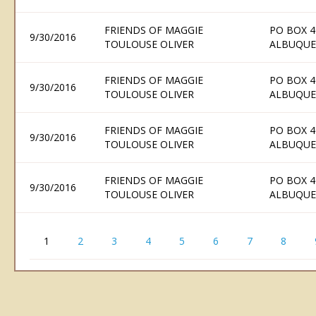
FRIENDS OF MAGGIE
PO BOX 4
9/30/2016
TOULOUSE OLIVER
ALBUQUE
FRIENDS OF MAGGIE
PO BOX 4
9/30/2016
TOULOUSE OLIVER
ALBUQUE
FRIENDS OF MAGGIE
PO BOX 4
9/30/2016
TOULOUSE OLIVER
ALBUQUE
FRIENDS OF MAGGIE
PO BOX 4
9/30/2016
TOULOUSE OLIVER
ALBUQUE
1
2
3
4
5
6
7
8