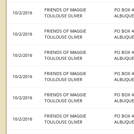
FRIENDS OF MAGGIE
PO BOX 4
10/2/2016
TOULOUSE OLIVER
ALBUQUE
FRIENDS OF MAGGIE
PO BOX 4
10/2/2016
TOULOUSE OLIVER
ALBUQUE
FRIENDS OF MAGGIE
PO BOX 4
10/2/2016
TOULOUSE OLIVER
ALBUQUE
FRIENDS OF MAGGIE
PO BOX 4
10/2/2016
TOULOUSE OLIVER
ALBUQUE
FRIENDS OF MAGGIE
PO BOX 4
10/2/2016
TOULOUSE OLIVER
ALBUQUE
FRIENDS OF MAGGIE
PO BOX 4
10/2/2016
TOULOUSE OLIVER
ALBUQUE