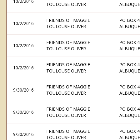
10/2/2016
TOULOUSE OLIVER
ALBUQUE
FRIENDS OF MAGGIE
PO BOX 4
10/2/2016
TOULOUSE OLIVER
ALBUQUE
FRIENDS OF MAGGIE
PO BOX 4
10/2/2016
TOULOUSE OLIVER
ALBUQUE
FRIENDS OF MAGGIE
PO BOX 4
10/2/2016
TOULOUSE OLIVER
ALBUQUE
FRIENDS OF MAGGIE
PO BOX 4
9/30/2016
TOULOUSE OLIVER
ALBUQUE
FRIENDS OF MAGGIE
PO BOX 4
9/30/2016
TOULOUSE OLIVER
ALBUQUE
FRIENDS OF MAGGIE
PO BOX 4
9/30/2016
TOULOUSE OLIVER
ALBUQUE