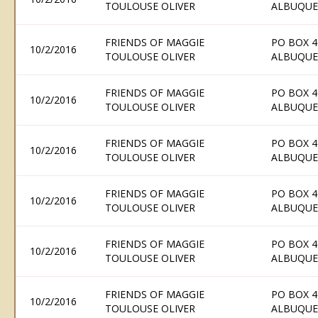
TOULOUSE OLIVER
ALBUQUE
FRIENDS OF MAGGIE
PO BOX 4
10/2/2016
TOULOUSE OLIVER
ALBUQUE
FRIENDS OF MAGGIE
PO BOX 4
10/2/2016
TOULOUSE OLIVER
ALBUQUE
FRIENDS OF MAGGIE
PO BOX 4
10/2/2016
TOULOUSE OLIVER
ALBUQUE
FRIENDS OF MAGGIE
PO BOX 4
10/2/2016
TOULOUSE OLIVER
ALBUQUE
FRIENDS OF MAGGIE
PO BOX 4
10/2/2016
TOULOUSE OLIVER
ALBUQUE
FRIENDS OF MAGGIE
PO BOX 4
10/2/2016
TOULOUSE OLIVER
ALBUQUE