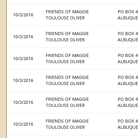
FRIENDS OF MAGGIE
PO BOX 4
10/2/2016
TOULOUSE OLIVER
ALBUQUE
FRIENDS OF MAGGIE
PO BOX 4
10/2/2016
TOULOUSE OLIVER
ALBUQUE
FRIENDS OF MAGGIE
PO BOX 4
10/2/2016
TOULOUSE OLIVER
ALBUQUE
FRIENDS OF MAGGIE
PO BOX 4
10/2/2016
TOULOUSE OLIVER
ALBUQUE
FRIENDS OF MAGGIE
PO BOX 4
10/2/2016
TOULOUSE OLIVER
ALBUQUE
FRIENDS OF MAGGIE
PO BOX 4
10/2/2016
TOULOUSE OLIVER
ALBUQUE