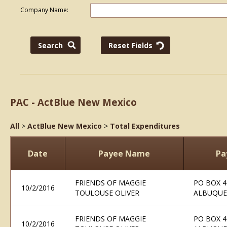
Company Name:
PAC - ActBlue New Mexico
All
>
ActBlue New Mexico
>
Total Expenditures
Date
Payee Name
Pa
FRIENDS OF MAGGIE
PO BOX 4
10/2/2016
TOULOUSE OLIVER
ALBUQUE
FRIENDS OF MAGGIE
PO BOX 4
10/2/2016