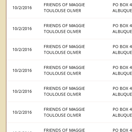
FRIENDS OF MAGGIE
PO BOX 4
10/2/2016
TOULOUSE OLIVER
ALBUQUE
FRIENDS OF MAGGIE
PO BOX 4
10/2/2016
TOULOUSE OLIVER
ALBUQUE
FRIENDS OF MAGGIE
PO BOX 4
10/2/2016
TOULOUSE OLIVER
ALBUQUE
FRIENDS OF MAGGIE
PO BOX 4
10/2/2016
TOULOUSE OLIVER
ALBUQUE
FRIENDS OF MAGGIE
PO BOX 4
10/2/2016
TOULOUSE OLIVER
ALBUQUE
FRIENDS OF MAGGIE
PO BOX 4
10/2/2016
TOULOUSE OLIVER
ALBUQUE
FRIENDS OF MAGGIE
PO BOX 4