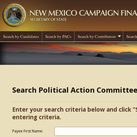
Search by Candidates
Search by PACs
Search by Contributors
Search
Search Political Action Committe
Enter your search criteria below and click "
entering criteria.
Payee First Name: