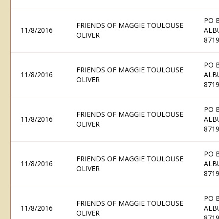
PO 
FRIENDS OF MAGGIE TOULOUSE
11/8/2016
ALB
OLIVER
871
PO 
FRIENDS OF MAGGIE TOULOUSE
11/8/2016
ALB
OLIVER
871
PO 
FRIENDS OF MAGGIE TOULOUSE
11/8/2016
ALB
OLIVER
871
PO 
FRIENDS OF MAGGIE TOULOUSE
11/8/2016
ALB
OLIVER
871
PO 
FRIENDS OF MAGGIE TOULOUSE
11/8/2016
ALB
OLIVER
871