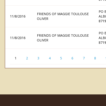
PO 
FRIENDS OF MAGGIE TOULOUSE
11/8/2016
ALB
OLIVER
871
PO 
FRIENDS OF MAGGIE TOULOUSE
11/8/2016
ALB
OLIVER
871
1
2
3
4
5
6
7
8