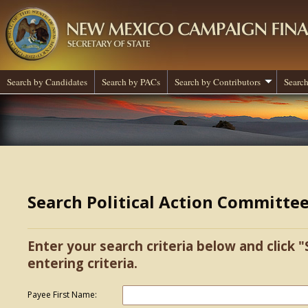
Search by Candidates
Search by PACs
Search by Contributors
Search
Search Political Action Committe
Enter your search criteria below and click "
entering criteria.
Payee First Name: