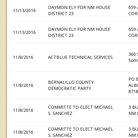
DAYMON ELY FOR NM HOUSE
659
11/13/2016
DISTRICT 23
COR
DAYMON ELY FOR NM HOUSE
659
11/13/2016
DISTRICT 23
COR
366 
11/8/2016
ACTBLUE TECHNICAL SERVICES
Some
PO 
BERNALILLO COUNTY
11/8/2016
ALB
DEMOCRATIC PARTY
871
COMMITTE TO ELECT MICHAEL
3 B
11/8/2016
S. SANCHEZ
NM 
COMMITTE TO ELECT MICHAEL
3 B
11/8/2016
S. SANCHEZ
NM 