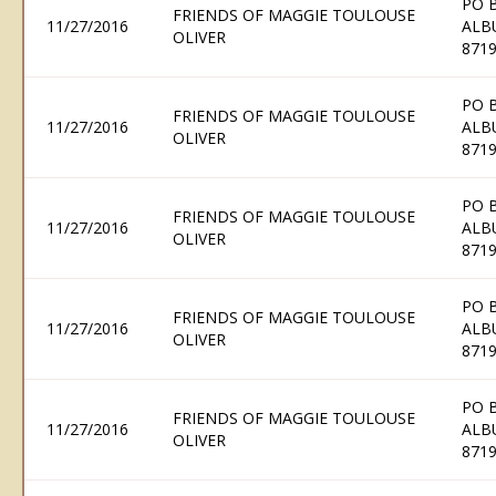
PO 
FRIENDS OF MAGGIE TOULOUSE
11/27/2016
ALB
OLIVER
871
PO 
FRIENDS OF MAGGIE TOULOUSE
11/27/2016
ALB
OLIVER
871
PO 
FRIENDS OF MAGGIE TOULOUSE
11/27/2016
ALB
OLIVER
871
PO 
FRIENDS OF MAGGIE TOULOUSE
11/27/2016
ALB
OLIVER
871
PO 
FRIENDS OF MAGGIE TOULOUSE
11/27/2016
ALB
OLIVER
871