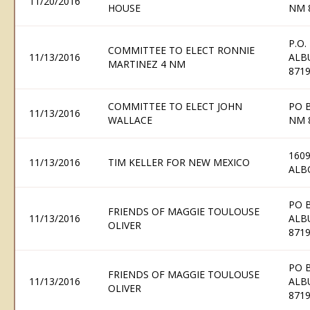
11/20/2016
HOUSE
NM 
P.O.
COMMITTEE TO ELECT RONNIE
11/13/2016
ALB
MARTINEZ 4 NM
871
COMMITTEE TO ELECT JOHN
PO B
11/13/2016
WALLACE
NM 
1609
11/13/2016
TIM KELLER FOR NEW MEXICO
ALB
PO 
FRIENDS OF MAGGIE TOULOUSE
11/13/2016
ALB
OLIVER
871
PO 
FRIENDS OF MAGGIE TOULOUSE
11/13/2016
ALB
OLIVER
871