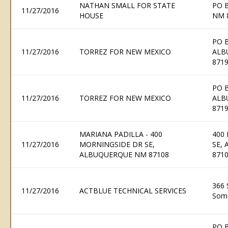
NATHAN SMALL FOR STATE
PO 
11/27/2016
HOUSE
NM 
PO 
11/27/2016
TORREZ FOR NEW MEXICO
ALB
871
PO 
11/27/2016
TORREZ FOR NEW MEXICO
ALB
871
MARIANA PADILLA - 400
400
11/27/2016
MORNINGSIDE DR SE,
SE,
ALBUQUERQUE NM 87108
871
366 
11/27/2016
ACTBLUE TECHNICAL SERVICES
Some
PO 