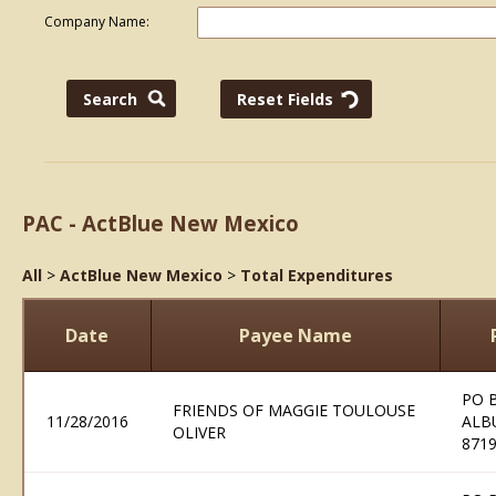
Company Name:
PAC - ActBlue New Mexico
All
>
ActBlue New Mexico
>
Total Expenditures
Date
Payee Name
PO 
FRIENDS OF MAGGIE TOULOUSE
11/28/2016
ALB
OLIVER
871