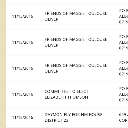
PO 
FRIENDS OF MAGGIE TOULOUSE
11/13/2016
ALB
OLIVER
871
PO 
FRIENDS OF MAGGIE TOULOUSE
11/13/2016
ALB
OLIVER
871
PO 
FRIENDS OF MAGGIE TOULOUSE
11/13/2016
ALB
OLIVER
871
PO 
COMMITTEE TO ELECT
11/13/2016
ALB
ELIZABETH THOMSON
871
DAYMON ELY FOR NM HOUSE
659
11/13/2016
DISTRICT 23
COR