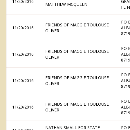
11/20/2016
GRA
MATTHEW MCQUEEN
FE 
PO 
FRIENDS OF MAGGIE TOULOUSE
11/20/2016
ALB
OLIVER
871
PO 
FRIENDS OF MAGGIE TOULOUSE
11/20/2016
ALB
OLIVER
871
PO 
FRIENDS OF MAGGIE TOULOUSE
11/20/2016
ALB
OLIVER
871
PO 
FRIENDS OF MAGGIE TOULOUSE
11/20/2016
ALB
OLIVER
871
NATHAN SMALL FOR STATE
PO 