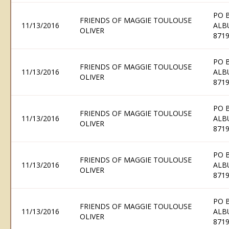
PO 
FRIENDS OF MAGGIE TOULOUSE
11/13/2016
ALB
OLIVER
871
PO 
FRIENDS OF MAGGIE TOULOUSE
11/13/2016
ALB
OLIVER
871
PO 
FRIENDS OF MAGGIE TOULOUSE
11/13/2016
ALB
OLIVER
871
PO 
FRIENDS OF MAGGIE TOULOUSE
11/13/2016
ALB
OLIVER
871
PO 
FRIENDS OF MAGGIE TOULOUSE
11/13/2016
ALB
OLIVER
871