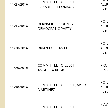
COMMITTEE TO ELECT
11/27/2016
ALB
ELIZABETH THOMSON
871
PO 
BERNALILLO COUNTY
11/27/2016
ALB
DEMOCRATIC PARTY
871
PO 
11/20/2016
BRIAN FOR SANTA FE
ALB
871
COMMITTEE TO ELECT
P.O.
11/20/2016
ANGELICA RUBIO
CRU
PO 
COMMITTEE TO ELECT JAVIER
11/20/2016
ALB
MARTINEZ
871
7 AV
COMMITTEE TO ELECT