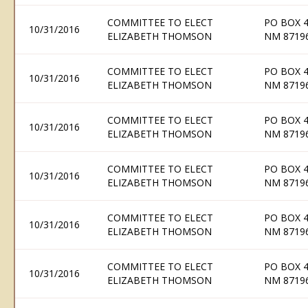
COMMITTEE TO ELECT
PO BOX 
10/31/2016
ELIZABETH THOMSON
NM 8719
COMMITTEE TO ELECT
PO BOX 
10/31/2016
ELIZABETH THOMSON
NM 8719
COMMITTEE TO ELECT
PO BOX 
10/31/2016
ELIZABETH THOMSON
NM 8719
COMMITTEE TO ELECT
PO BOX 
10/31/2016
ELIZABETH THOMSON
NM 8719
COMMITTEE TO ELECT
PO BOX 
10/31/2016
ELIZABETH THOMSON
NM 8719
COMMITTEE TO ELECT
PO BOX 
10/31/2016
ELIZABETH THOMSON
NM 8719