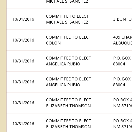
MICHAEL S. SANCHEZ
COMMITTE TO ELECT
10/31/2016
3 BUNTO
MICHAEL S. SANCHEZ
COMMITTEE TO ELECT
435 CHAR
10/31/2016
COLON
ALBUQUE
COMMITTEE TO ELECT
P.O. BOX
10/31/2016
ANGELICA RUBIO
88004
COMMITTEE TO ELECT
P.O. BOX
10/31/2016
ANGELICA RUBIO
88004
COMMITTEE TO ELECT
PO BOX 
10/31/2016
ELIZABETH THOMSON
NM 8719
COMMITTEE TO ELECT
PO BOX 
10/31/2016
ELIZABETH THOMSON
NM 8719