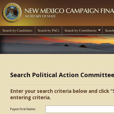
Search by Candidates
Search by PACs
Search by Contributors
Search
Search Political Action Committe
Enter your search criteria below and click "
entering criteria.
Payee First Name: