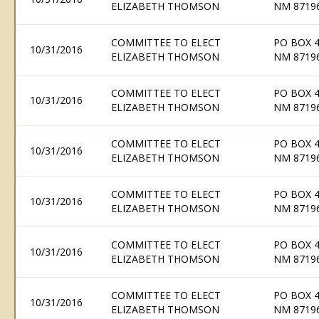
ELIZABETH THOMSON
NM 8719
COMMITTEE TO ELECT
PO BOX 
10/31/2016
ELIZABETH THOMSON
NM 8719
COMMITTEE TO ELECT
PO BOX 
10/31/2016
ELIZABETH THOMSON
NM 8719
COMMITTEE TO ELECT
PO BOX 
10/31/2016
ELIZABETH THOMSON
NM 8719
COMMITTEE TO ELECT
PO BOX 
10/31/2016
ELIZABETH THOMSON
NM 8719
COMMITTEE TO ELECT
PO BOX 
10/31/2016
ELIZABETH THOMSON
NM 8719
COMMITTEE TO ELECT
PO BOX 
10/31/2016
ELIZABETH THOMSON
NM 8719