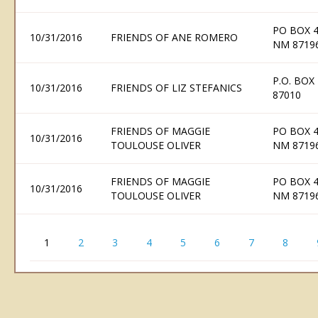
PO BOX 
10/31/2016
FRIENDS OF ANE ROMERO
NM 8719
P.O. BOX
10/31/2016
FRIENDS OF LIZ STEFANICS
87010
FRIENDS OF MAGGIE
PO BOX 
10/31/2016
TOULOUSE OLIVER
NM 8719
FRIENDS OF MAGGIE
PO BOX 
10/31/2016
TOULOUSE OLIVER
NM 8719
1
2
3
4
5
6
7
8