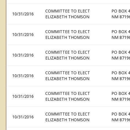
COMMITTEE TO ELECT
PO BOX 
10/31/2016
ELIZABETH THOMSON
NM 8719
COMMITTEE TO ELECT
PO BOX 
10/31/2016
ELIZABETH THOMSON
NM 8719
COMMITTEE TO ELECT
PO BOX 
10/31/2016
ELIZABETH THOMSON
NM 8719
COMMITTEE TO ELECT
PO BOX 
10/31/2016
ELIZABETH THOMSON
NM 8719
COMMITTEE TO ELECT
PO BOX 
10/31/2016
ELIZABETH THOMSON
NM 8719
COMMITTEE TO ELECT
PO BOX 
10/31/2016
ELIZABETH THOMSON
NM 8719