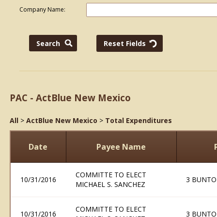
Company Name:
PAC - ActBlue New Mexico
All
>
ActBlue New Mexico
>
Total Expenditures
Date
Payee Name
COMMITTE TO ELECT
10/31/2016
3 BUNTO
MICHAEL S. SANCHEZ
COMMITTE TO ELECT
10/31/2016
3 BUNTO