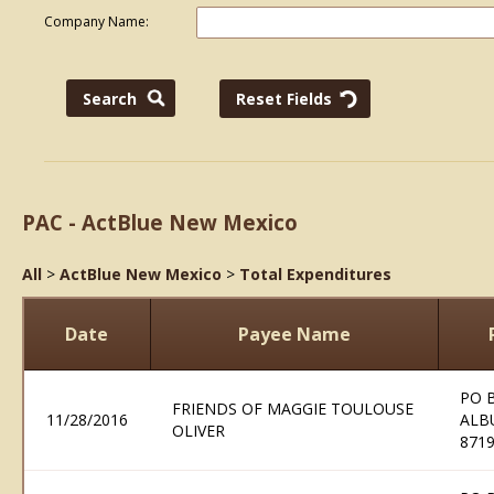
Company Name:
PAC - ActBlue New Mexico
All
>
ActBlue New Mexico
>
Total Expenditures
Date
Payee Name
PO 
FRIENDS OF MAGGIE TOULOUSE
11/28/2016
ALB
OLIVER
871