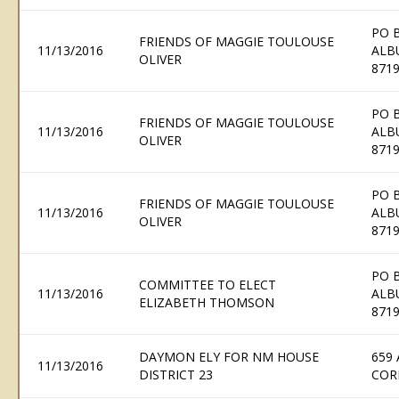
PO 
FRIENDS OF MAGGIE TOULOUSE
11/13/2016
ALB
OLIVER
871
PO 
FRIENDS OF MAGGIE TOULOUSE
11/13/2016
ALB
OLIVER
871
PO 
FRIENDS OF MAGGIE TOULOUSE
11/13/2016
ALB
OLIVER
871
PO 
COMMITTEE TO ELECT
11/13/2016
ALB
ELIZABETH THOMSON
871
DAYMON ELY FOR NM HOUSE
659
11/13/2016
DISTRICT 23
COR