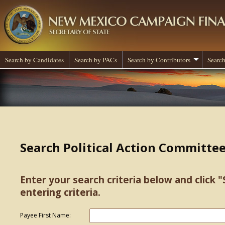
Search by Candidates
Search by PACs
Search by Contributors
Search
Search Political Action Committe
Enter your search criteria below and click "
entering criteria.
Payee First Name: