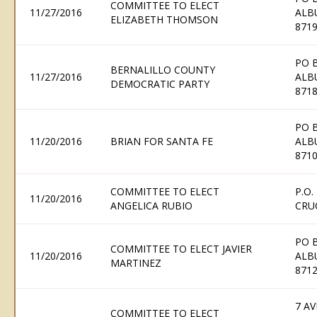
COMMITTEE TO ELECT
11/27/2016
ALB
ELIZABETH THOMSON
871
PO 
BERNALILLO COUNTY
11/27/2016
ALB
DEMOCRATIC PARTY
871
PO 
11/20/2016
BRIAN FOR SANTA FE
ALB
871
COMMITTEE TO ELECT
P.O.
11/20/2016
ANGELICA RUBIO
CRU
PO 
COMMITTEE TO ELECT JAVIER
11/20/2016
ALB
MARTINEZ
871
7 AV
COMMITTEE TO ELECT