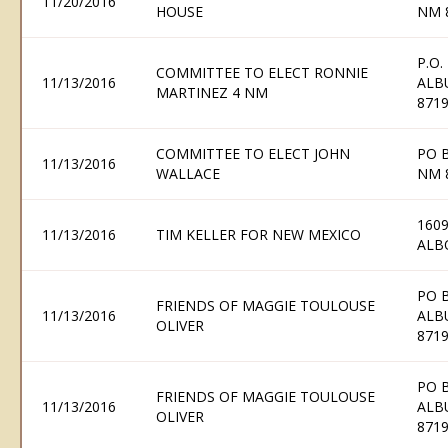
11/20/2016
HOUSE
NM 
P.O.
COMMITTEE TO ELECT RONNIE
11/13/2016
ALB
MARTINEZ 4 NM
871
COMMITTEE TO ELECT JOHN
PO B
11/13/2016
WALLACE
NM 
1609
11/13/2016
TIM KELLER FOR NEW MEXICO
ALB
PO 
FRIENDS OF MAGGIE TOULOUSE
11/13/2016
ALB
OLIVER
871
PO 
FRIENDS OF MAGGIE TOULOUSE
11/13/2016
ALB
OLIVER
871