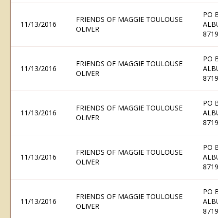
PO 
FRIENDS OF MAGGIE TOULOUSE
11/13/2016
ALB
OLIVER
871
PO 
FRIENDS OF MAGGIE TOULOUSE
11/13/2016
ALB
OLIVER
871
PO 
FRIENDS OF MAGGIE TOULOUSE
11/13/2016
ALB
OLIVER
871
PO 
FRIENDS OF MAGGIE TOULOUSE
11/13/2016
ALB
OLIVER
871
PO 
FRIENDS OF MAGGIE TOULOUSE
11/13/2016
ALB
OLIVER
871