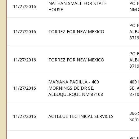
NATHAN SMALL FOR STATE
PO 
11/27/2016
HOUSE
NM 
PO 
11/27/2016
TORREZ FOR NEW MEXICO
ALB
871
PO 
11/27/2016
TORREZ FOR NEW MEXICO
ALB
871
MARIANA PADILLA - 400
400
11/27/2016
MORNINGSIDE DR SE,
SE,
ALBUQUERQUE NM 87108
871
366 
11/27/2016
ACTBLUE TECHNICAL SERVICES
Some
PO 