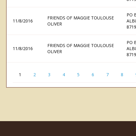
PO 
FRIENDS OF MAGGIE TOULOUSE
11/8/2016
ALB
OLIVER
871
PO 
FRIENDS OF MAGGIE TOULOUSE
11/8/2016
ALB
OLIVER
871
1
2
3
4
5
6
7
8