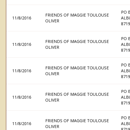
PO 
FRIENDS OF MAGGIE TOULOUSE
11/8/2016
ALB
OLIVER
871
PO 
FRIENDS OF MAGGIE TOULOUSE
11/8/2016
ALB
OLIVER
871
PO 
FRIENDS OF MAGGIE TOULOUSE
11/8/2016
ALB
OLIVER
871
PO 
FRIENDS OF MAGGIE TOULOUSE
11/8/2016
ALB
OLIVER
871
PO 
FRIENDS OF MAGGIE TOULOUSE
11/8/2016
ALB
OLIVER
871