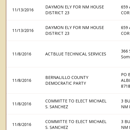
DAYMON ELY FOR NM HOUSE
659
11/13/2016
DISTRICT 23
COR
DAYMON ELY FOR NM HOUSE
659
11/13/2016
DISTRICT 23
COR
366 
11/8/2016
ACTBLUE TECHNICAL SERVICES
Some
PO 
BERNALILLO COUNTY
11/8/2016
ALB
DEMOCRATIC PARTY
871
COMMITTE TO ELECT MICHAEL
3 B
11/8/2016
S. SANCHEZ
NM 
COMMITTE TO ELECT MICHAEL
3 B
11/8/2016
S. SANCHEZ
NM 