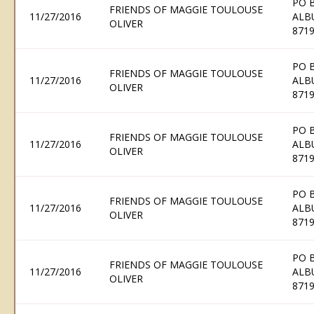
PO 
FRIENDS OF MAGGIE TOULOUSE
11/27/2016
ALB
OLIVER
871
PO 
FRIENDS OF MAGGIE TOULOUSE
11/27/2016
ALB
OLIVER
871
PO 
FRIENDS OF MAGGIE TOULOUSE
11/27/2016
ALB
OLIVER
871
PO 
FRIENDS OF MAGGIE TOULOUSE
11/27/2016
ALB
OLIVER
871
PO 
FRIENDS OF MAGGIE TOULOUSE
11/27/2016
ALB
OLIVER
871