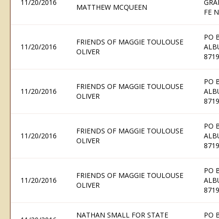
11/20/2016
GRA
MATTHEW MCQUEEN
FE 
PO 
FRIENDS OF MAGGIE TOULOUSE
11/20/2016
ALB
OLIVER
871
PO 
FRIENDS OF MAGGIE TOULOUSE
11/20/2016
ALB
OLIVER
871
PO 
FRIENDS OF MAGGIE TOULOUSE
11/20/2016
ALB
OLIVER
871
PO 
FRIENDS OF MAGGIE TOULOUSE
11/20/2016
ALB
OLIVER
871
NATHAN SMALL FOR STATE
PO 