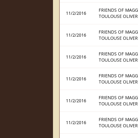
FRIENDS OF MAGG
11/2/2016
TOULOUSE OLIVER
FRIENDS OF MAGG
11/2/2016
TOULOUSE OLIVER
FRIENDS OF MAGG
11/2/2016
TOULOUSE OLIVER
FRIENDS OF MAGG
11/2/2016
TOULOUSE OLIVER
FRIENDS OF MAGG
11/2/2016
TOULOUSE OLIVER
FRIENDS OF MAGG
11/2/2016
TOULOUSE OLIVER