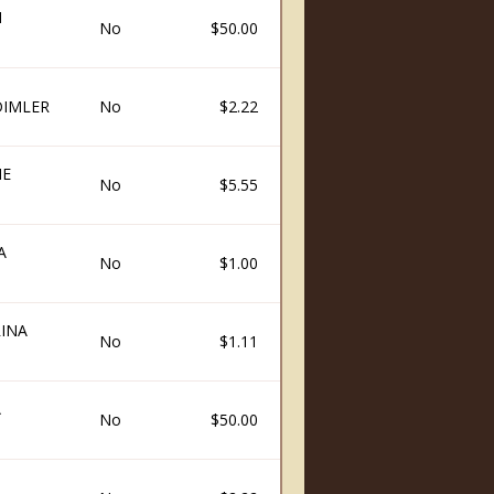
N
No
$50.00
DIMLER
No
$2.22
NE
No
$5.55
A
No
$1.00
INA
No
$1.11
A
No
$50.00