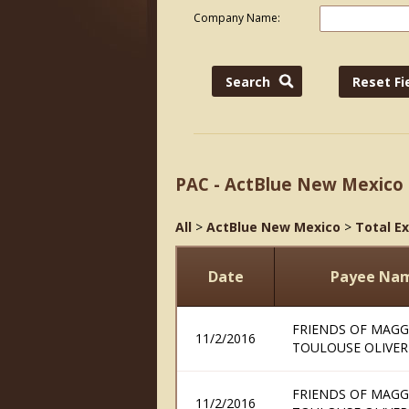
Company Name:
PAC - ActBlue New Mexico
All
>
ActBlue New Mexico
>
Total E
Date
Payee Na
FRIENDS OF MAGG
11/2/2016
TOULOUSE OLIVER
FRIENDS OF MAGG
11/2/2016