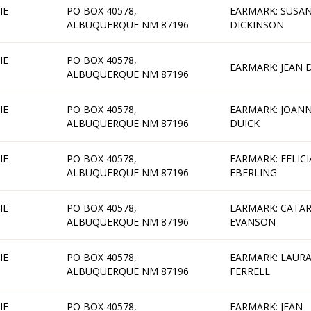
IE
PO BOX 40578,
EARMARK: SUSA
ALBUQUERQUE NM 87196
DICKINSON
IE
PO BOX 40578,
EARMARK: JEAN 
ALBUQUERQUE NM 87196
IE
PO BOX 40578,
EARMARK: JOAN
ALBUQUERQUE NM 87196
DUICK
IE
PO BOX 40578,
EARMARK: FELICI
ALBUQUERQUE NM 87196
EBERLING
IE
PO BOX 40578,
EARMARK: CATAR
ALBUQUERQUE NM 87196
EVANSON
IE
PO BOX 40578,
EARMARK: LAUR
ALBUQUERQUE NM 87196
FERRELL
IE
PO BOX 40578,
EARMARK: JEAN