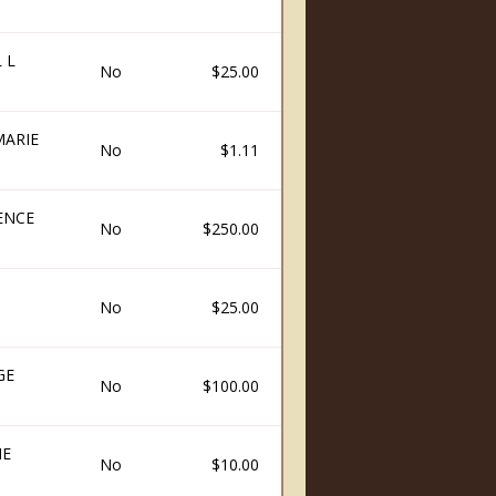
 L
No
$25.00
MARIE
No
$1.11
ENCE
No
$250.00
No
$25.00
GE
No
$100.00
IE
No
$10.00