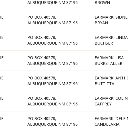
ALBUQUERQUE NM 87196
BROWN
IE
PO BOX 40578,
EARMARK: SIDNE
ALBUQUERQUE NM 87196
BRYAN
IE
PO BOX 40578,
EARMARK: LINDA
ALBUQUERQUE NM 87196
BUCHSER
IE
PO BOX 40578,
EARMARK: LISA
ALBUQUERQUE NM 87196
BURKSTALLER
IE
PO BOX 40578,
EARMARK: ANTH
ALBUQUERQUE NM 87196
BUTTITTA
IE
PO BOX 40578,
EARMARK: COLIN
ALBUQUERQUE NM 87196
CAFFREY
IE
PO BOX 40578,
EARMARK: DELF
ALBUQUERQUE NM 87196
CANDELARIA