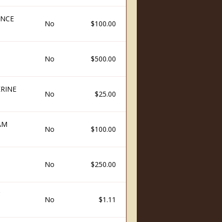
ENCE
No
$100.00
No
$500.00
RINE
No
$25.00
AM
No
$100.00
H
No
$250.00
No
$1.11