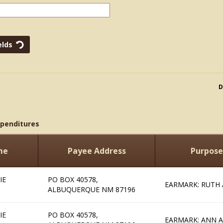
D
xpenditures
me
Payee Address
Purpose
IE
PO BOX 40578,
EARMARK: RUTH 
ALBUQUERQUE NM 87196
IE
PO BOX 40578,
EARMARK: ANN A