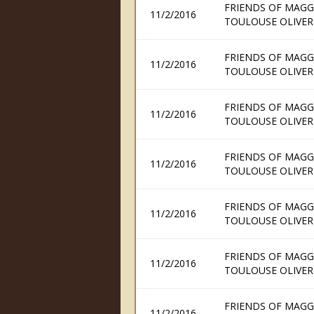
FRIENDS OF MAGG
11/2/2016
TOULOUSE OLIVER
FRIENDS OF MAGG
11/2/2016
TOULOUSE OLIVER
FRIENDS OF MAGG
11/2/2016
TOULOUSE OLIVER
FRIENDS OF MAGG
11/2/2016
TOULOUSE OLIVER
FRIENDS OF MAGG
11/2/2016
TOULOUSE OLIVER
FRIENDS OF MAGG
11/2/2016
TOULOUSE OLIVER
FRIENDS OF MAGG
11/2/2016