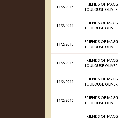
FRIENDS OF MAGG
11/2/2016
TOULOUSE OLIVER
FRIENDS OF MAGG
11/2/2016
TOULOUSE OLIVER
FRIENDS OF MAGG
11/2/2016
TOULOUSE OLIVER
FRIENDS OF MAGG
11/2/2016
TOULOUSE OLIVER
FRIENDS OF MAGG
11/2/2016
TOULOUSE OLIVER
FRIENDS OF MAGG
11/2/2016
TOULOUSE OLIVER
FRIENDS OF MAGG