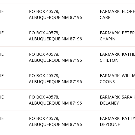
IE
PO BOX 40578,
EARMARK: FLOR
ALBUQUERQUE NM 87196
CARR
IE
PO BOX 40578,
EARMARK: PETER
ALBUQUERQUE NM 87196
CHAPIN
IE
PO BOX 40578,
EARMARK: KATHE
ALBUQUERQUE NM 87196
CHILTON
IE
PO BOX 40578,
EARMARK: WILLI
ALBUQUERQUE NM 87196
COONS
IE
PO BOX 40578,
EARMARK: SARA
ALBUQUERQUE NM 87196
DELANEY
IE
PO BOX 40578,
EARMARK: PATTY
ALBUQUERQUE NM 87196
DEYOUNH