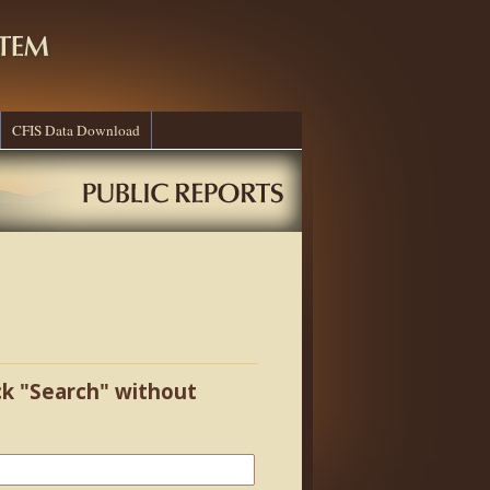
CFIS Data Download
ick "Search" without