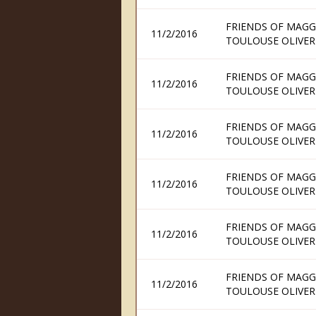
FRIENDS OF MAGG
11/2/2016
TOULOUSE OLIVER
FRIENDS OF MAGG
11/2/2016
TOULOUSE OLIVER
FRIENDS OF MAGG
11/2/2016
TOULOUSE OLIVER
FRIENDS OF MAGG
11/2/2016
TOULOUSE OLIVER
FRIENDS OF MAGG
11/2/2016
TOULOUSE OLIVER
FRIENDS OF MAGG
11/2/2016
TOULOUSE OLIVER