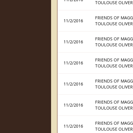
TOULOUSE OLIVER
FRIENDS OF MAGG
11/2/2016
TOULOUSE OLIVER
FRIENDS OF MAGG
11/2/2016
TOULOUSE OLIVER
FRIENDS OF MAGG
11/2/2016
TOULOUSE OLIVER
FRIENDS OF MAGG
11/2/2016
TOULOUSE OLIVER
FRIENDS OF MAGG
11/2/2016
TOULOUSE OLIVER
FRIENDS OF MAGG
11/2/2016
TOULOUSE OLIVER