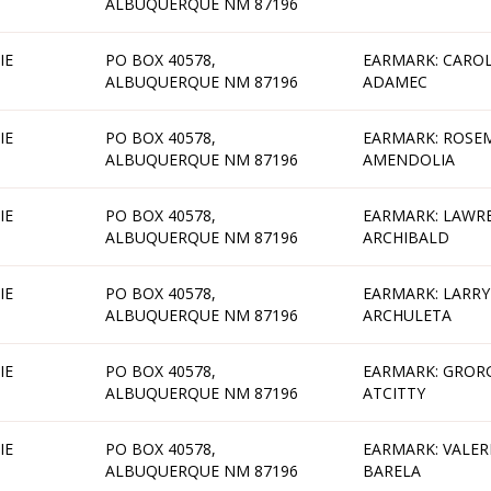
ALBUQUERQUE NM 87196
IE
PO BOX 40578,
EARMARK: CAROL
ALBUQUERQUE NM 87196
ADAMEC
IE
PO BOX 40578,
EARMARK: ROSE
ALBUQUERQUE NM 87196
AMENDOLIA
IE
PO BOX 40578,
EARMARK: LAWR
ALBUQUERQUE NM 87196
ARCHIBALD
IE
PO BOX 40578,
EARMARK: LARRY
ALBUQUERQUE NM 87196
ARCHULETA
IE
PO BOX 40578,
EARMARK: GROR
ALBUQUERQUE NM 87196
ATCITTY
IE
PO BOX 40578,
EARMARK: VALER
ALBUQUERQUE NM 87196
BARELA