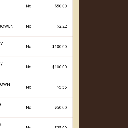
No
$50.00
 BOWEN
No
$2.22
EY
No
$100.00
EY
No
$100.00
ROWN
No
$5.55
H
No
$50.00
H
No
$25.00