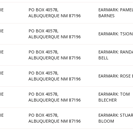
IE
PO BOX 40578,
EARMARK: PAME
ALBUQUERQUE NM 87196
BARNES
IE
PO BOX 40578,
EARMARK: TSION
ALBUQUERQUE NM 87196
IE
PO BOX 40578,
EARMARK: RAND
ALBUQUERQUE NM 87196
BELL
IE
PO BOX 40578,
EARMARK: ROSE 
ALBUQUERQUE NM 87196
IE
PO BOX 40578,
EARMARK: TOM
ALBUQUERQUE NM 87196
BLECHER
IE
PO BOX 40578,
EARMARK: STUA
ALBUQUERQUE NM 87196
BLOOM