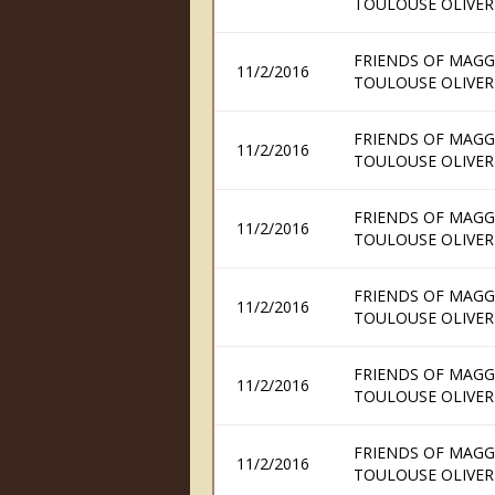
TOULOUSE OLIVER
FRIENDS OF MAGG
11/2/2016
TOULOUSE OLIVER
FRIENDS OF MAGG
11/2/2016
TOULOUSE OLIVER
FRIENDS OF MAGG
11/2/2016
TOULOUSE OLIVER
FRIENDS OF MAGG
11/2/2016
TOULOUSE OLIVER
FRIENDS OF MAGG
11/2/2016
TOULOUSE OLIVER
FRIENDS OF MAGG
11/2/2016
TOULOUSE OLIVER