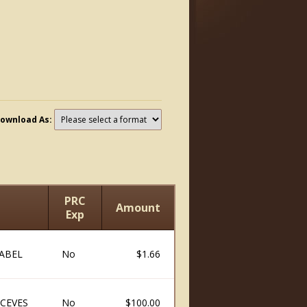
ownload As:
PRC
Amount
Exp
ABEL
No
$1.66
CEVES
No
$100.00