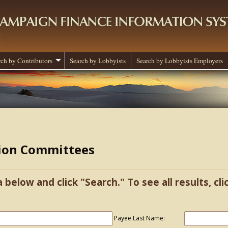
rch by Contributors
Search by Lobbyists
Search by Lobbyists Employers
tion Committees
a below and click "Search." To see all results, cl
Payee Last Name: