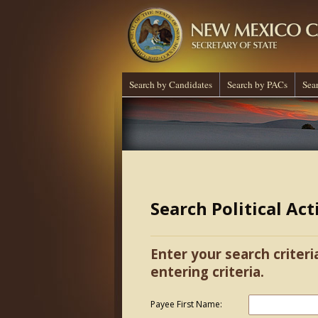
Search by Candidates
Search by PACs
Sea
Search Political Ac
Enter your search criteri
entering criteria.
Payee First Name: