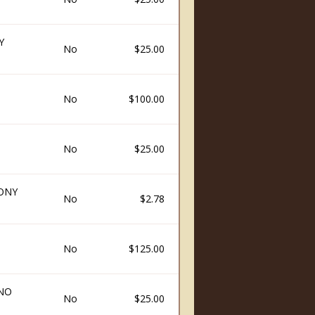
Y
No
$25.00
No
$100.00
No
$25.00
ONY
No
$2.78
No
$125.00
INO
No
$25.00