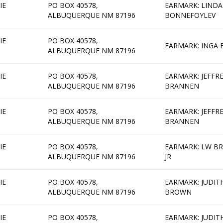
IE
PO BOX 40578,
EARMARK: LINDA
ALBUQUERQUE NM 87196
BONNEFOYLEV
IE
PO BOX 40578,
EARMARK: INGA
ALBUQUERQUE NM 87196
IE
PO BOX 40578,
EARMARK: JEFFR
ALBUQUERQUE NM 87196
BRANNEN
IE
PO BOX 40578,
EARMARK: JEFFR
ALBUQUERQUE NM 87196
BRANNEN
IE
PO BOX 40578,
EARMARK: LW B
ALBUQUERQUE NM 87196
JR
IE
PO BOX 40578,
EARMARK: JUDIT
ALBUQUERQUE NM 87196
BROWN
IE
PO BOX 40578,
EARMARK: JUDIT