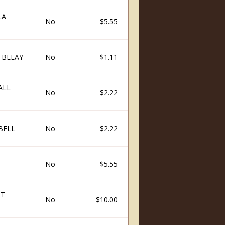
LA
No
$5.55
 BELAY
No
$1.11
ALL
No
$2.22
BELL
No
$2.22
No
$5.55
RT
No
$10.00