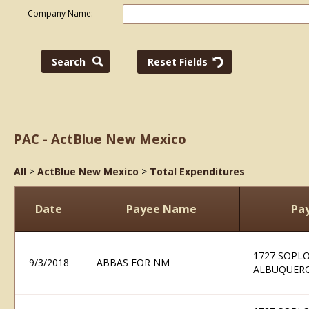
Company Name:
PAC - ActBlue New Mexico
All
>
ActBlue New Mexico
>
Total Expenditures
Date
Payee Name
Pa
1727 SOPLO
9/3/2018
ABBAS FOR NM
ALBUQUERQ