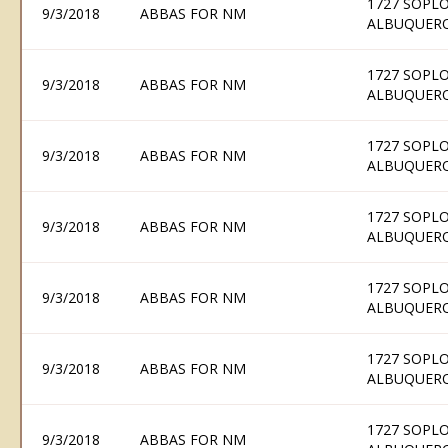
1727 SOPLO
9/3/2018
ABBAS FOR NM
ALBUQUERQ
1727 SOPLO
9/3/2018
ABBAS FOR NM
ALBUQUERQ
1727 SOPLO
9/3/2018
ABBAS FOR NM
ALBUQUERQ
1727 SOPLO
9/3/2018
ABBAS FOR NM
ALBUQUERQ
1727 SOPLO
9/3/2018
ABBAS FOR NM
ALBUQUERQ
1727 SOPLO
9/3/2018
ABBAS FOR NM
ALBUQUERQ
1727 SOPLO
9/3/2018
ABBAS FOR NM