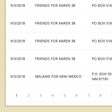
9/3/2018
FRIENDS FOR KAREN 38
PO BOX 516
9/3/2018
FRIENDS FOR KAREN 38
PO BOX 516
9/3/2018
FRIENDS FOR KAREN 38
PO BOX 516
9/3/2018
FRIENDS FOR KAREN 38
PO BOX 516
P.O. BOX 5
9/3/2018
MELANIE FOR NEW MEXICO
NM 87181
1
2
3
4
5
6
7
8