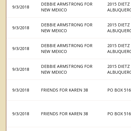
DEBBIE ARMSTRONG FOR
2015 DIETZ
9/3/2018
NEW MEXICO
ALBUQUERQ
DEBBIE ARMSTRONG FOR
2015 DIETZ
9/3/2018
NEW MEXICO
ALBUQUERQ
DEBBIE ARMSTRONG FOR
2015 DIETZ
9/3/2018
NEW MEXICO
ALBUQUERQ
DEBBIE ARMSTRONG FOR
2015 DIETZ
9/3/2018
NEW MEXICO
ALBUQUERQ
9/3/2018
FRIENDS FOR KAREN 38
PO BOX 516
9/3/2018
FRIENDS FOR KAREN 38
PO BOX 516