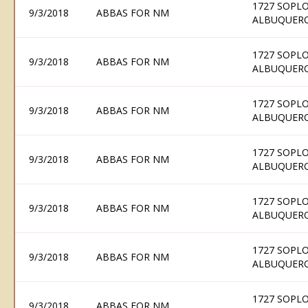
1727 SOPLO
9/3/2018
ABBAS FOR NM
ALBUQUERQ
1727 SOPLO
9/3/2018
ABBAS FOR NM
ALBUQUERQ
1727 SOPLO
9/3/2018
ABBAS FOR NM
ALBUQUERQ
1727 SOPLO
9/3/2018
ABBAS FOR NM
ALBUQUERQ
1727 SOPLO
9/3/2018
ABBAS FOR NM
ALBUQUERQ
1727 SOPLO
9/3/2018
ABBAS FOR NM
ALBUQUERQ
1727 SOPLO
9/3/2018
ABBAS FOR NM