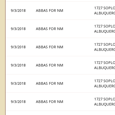
1727 SOPLO
9/3/2018
ABBAS FOR NM
ALBUQUERQ
1727 SOPLO
9/3/2018
ABBAS FOR NM
ALBUQUERQ
1727 SOPLO
9/3/2018
ABBAS FOR NM
ALBUQUERQ
1727 SOPLO
9/3/2018
ABBAS FOR NM
ALBUQUERQ
1727 SOPLO
9/3/2018
ABBAS FOR NM
ALBUQUERQ
1727 SOPLO
9/3/2018
ABBAS FOR NM
ALBUQUERQ