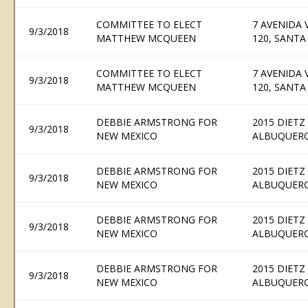
COMMITTEE TO ELECT
7 AVENIDA 
9/3/2018
MATTHEW MCQUEEN
120, SANTA
COMMITTEE TO ELECT
7 AVENIDA 
9/3/2018
MATTHEW MCQUEEN
120, SANTA
DEBBIE ARMSTRONG FOR
2015 DIETZ
9/3/2018
NEW MEXICO
ALBUQUERQ
DEBBIE ARMSTRONG FOR
2015 DIETZ
9/3/2018
NEW MEXICO
ALBUQUERQ
DEBBIE ARMSTRONG FOR
2015 DIETZ
9/3/2018
NEW MEXICO
ALBUQUERQ
DEBBIE ARMSTRONG FOR
2015 DIETZ
9/3/2018
NEW MEXICO
ALBUQUERQ