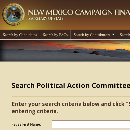
Search by Candidates
Search by PACs
Search by Contributors
Search
Search Political Action Committe
Enter your search criteria below and click "
entering criteria.
Payee First Name: