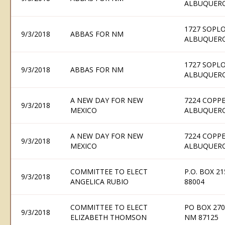
ALBUQUERQ
1727 SOPLO
9/3/2018
ABBAS FOR NM
ALBUQUERQ
1727 SOPLO
9/3/2018
ABBAS FOR NM
ALBUQUERQ
A NEW DAY FOR NEW
7224 COPPE
9/3/2018
MEXICO
ALBUQUERQ
A NEW DAY FOR NEW
7224 COPPE
9/3/2018
MEXICO
ALBUQUERQ
COMMITTEE TO ELECT
P.O. BOX 2
9/3/2018
ANGELICA RUBIO
88004
COMMITTEE TO ELECT
PO BOX 27
9/3/2018
ELIZABETH THOMSON
NM 87125