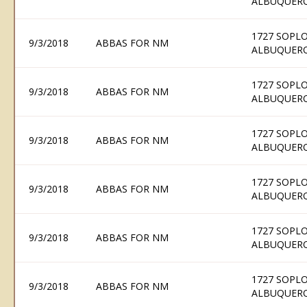
ALBUQUERQ
1727 SOPLO
9/3/2018
ABBAS FOR NM
ALBUQUERQ
1727 SOPLO
9/3/2018
ABBAS FOR NM
ALBUQUERQ
1727 SOPLO
9/3/2018
ABBAS FOR NM
ALBUQUERQ
1727 SOPLO
9/3/2018
ABBAS FOR NM
ALBUQUERQ
1727 SOPLO
9/3/2018
ABBAS FOR NM
ALBUQUERQ
1727 SOPLO
9/3/2018
ABBAS FOR NM
ALBUQUERQ