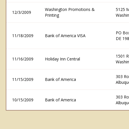
Washington Promotions &
5125 M
12/3/2009
Printing
Washin
PO Box
11/18/2009
Bank of America VISA
DE 19
1501 R
11/16/2009
Holiday Inn Central
Washin
303 R
11/15/2009
Bank of America
Albuqu
303 R
10/15/2009
Bank of America
Albuqu