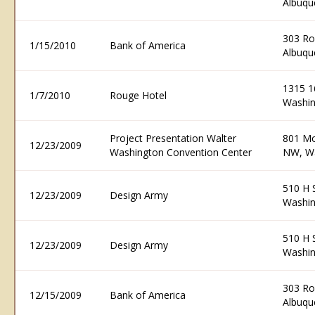
Albuqu
303 R
1/15/2010
Bank of America
Albuqu
1315 1
1/7/2010
Rouge Hotel
Washin
Project Presentation Walter
801 Mo
12/23/2009
Washington Convention Center
NW, W
510 H 
12/23/2009
Design Army
Washin
510 H 
12/23/2009
Design Army
Washin
303 R
12/15/2009
Bank of America
Albuqu