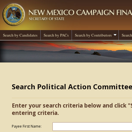
Search by Candidates
Search by PACs
Search by Contributors
Search
Search Political Action Committe
Enter your search criteria below and click "
entering criteria.
Payee First Name: