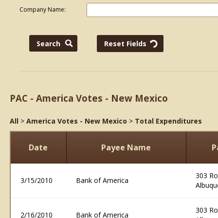
Company Name:
PAC - America Votes - New Mexico
All
>
America Votes - New Mexico
>
Total Expenditures
Date
Payee Name
P
303 R
3/15/2010
Bank of America
Albuqu
303 R
2/16/2010
Bank of America