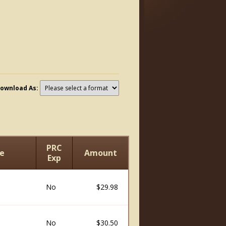
ownload As:
PRC
e
Amount
Exp
No
$29.98
No
$30.50