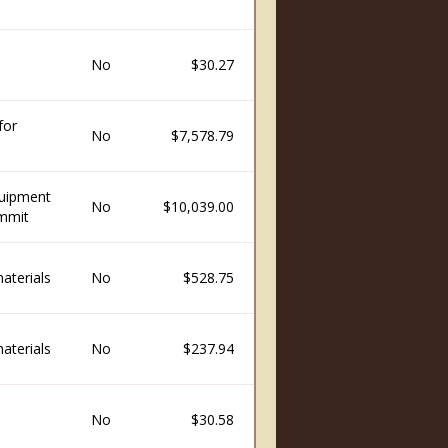
No
$30.27
for
No
$7,578.79
quipment
No
$10,039.00
ummit
aterials
No
$528.75
aterials
No
$237.94
No
$30.58