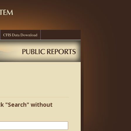
CFIS Data Download
ick "Search" without