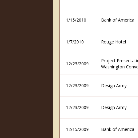
1/15/2010
Bank of America
1/7/2010
Rouge Hotel
Project Presentati
12/23/2009
Washington Conve
12/23/2009
Design Army
12/23/2009
Design Army
12/15/2009
Bank of America