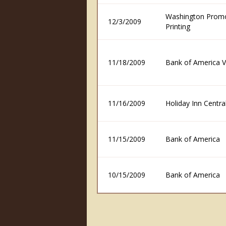
Washington Prom
12/3/2009
Printing
11/18/2009
Bank of America V
11/16/2009
Holiday Inn Centra
11/15/2009
Bank of America
10/15/2009
Bank of America