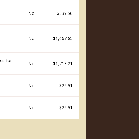
No
$239.56
l
No
$1,667.65
es for
No
$1,713.21
No
$29.91
No
$29.91