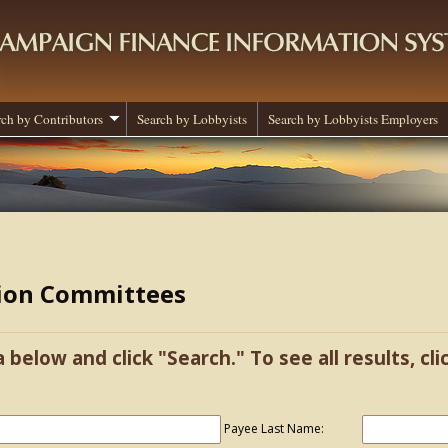
rch by Contributors
Search by Lobbyists
Search by Lobbyists Employers
tion Committees
a below and click "Search." To see all results, cl
Payee Last Name: