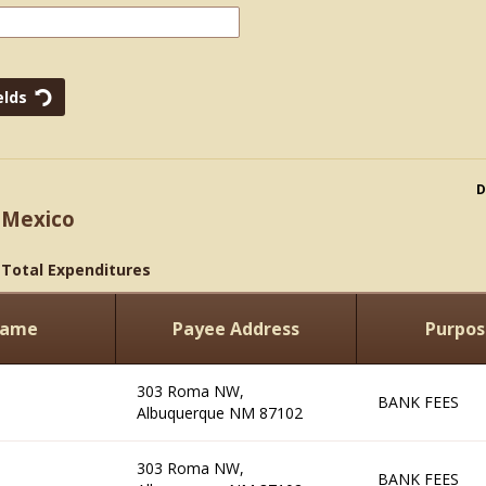
D
 Mexico
>
Total Expenditures
Name
Payee Address
Purpos
303 Roma NW,
BANK FEES
Albuquerque NM 87102
303 Roma NW,
BANK FEES