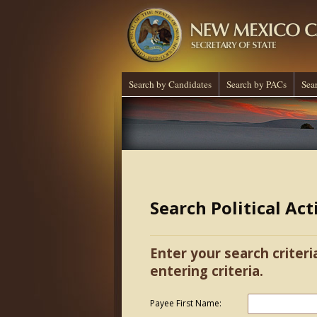
Search by Candidates
Search by PACs
Sea
Search Political Ac
Enter your search criteri
entering criteria.
Payee First Name: