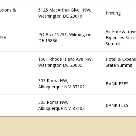
otions &
5125 MacArthur Blvd., NW,
Printing
Washington DC 20016
Air Fare & trave
PO Box 15731, Wilmington
ISA
Expenses State
DE 19886
Summit
1501 Rhode Island Ave NW,
Hotel & Expens
l
Washington DC 20005
State Summit
303 Roma NW,
BANK FEES
Albuquerque NM 87102
303 Roma NW,
BANK FEES
Albuquerque NM 87102