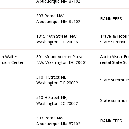
Albuquerque NM 87102
303 Roma NW,
BANK FEES
Albuquerque NM 87102
1315 16th Street, NW,
Travel & Hotel 
Washington DC 20036
State Summit
on Walter
801 Mount Vernon Plaza
Audio Visual E
ntion Center
NW, Washington DC 20001
rental State S
510 H Street NE,
State summit m
Washington DC 20002
510 H Street NE,
State summit m
Washington DC 20002
303 Roma NW,
BANK FEES
Albuquerque NM 87102