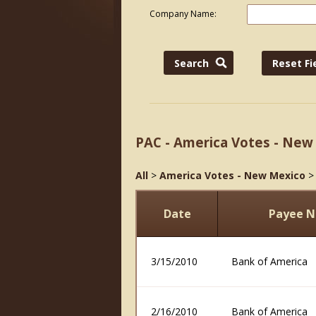
Company Name:
PAC - America Votes - New
All
>
America Votes - New Mexico
Date
Payee 
3/15/2010
Bank of America
2/16/2010
Bank of America