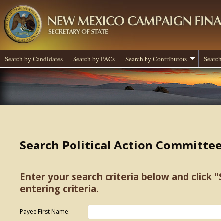
Search by Candidates
Search by PACs
Search by Contributors
Search
Search Political Action Committe
Enter your search criteria below and click "
entering criteria.
Payee First Name: