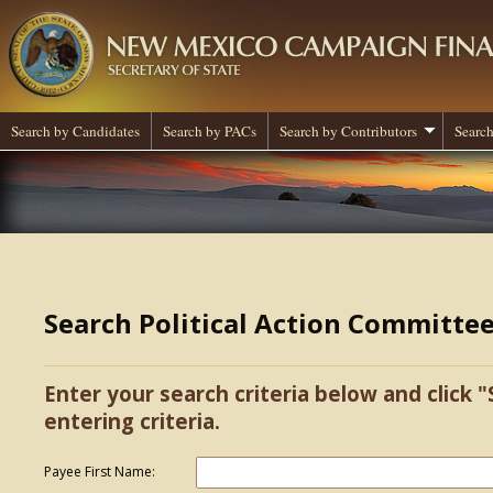
Search by Candidates
Search by PACs
Search by Contributors
Search
Search Political Action Committe
Enter your search criteria below and click "
entering criteria.
Payee First Name: