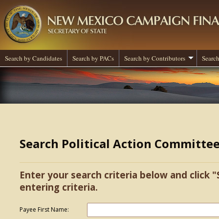
Search by Candidates
Search by PACs
Search by Contributors
Search
Search Political Action Committe
Enter your search criteria below and click "
entering criteria.
Payee First Name: