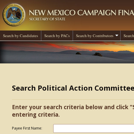
Search by Candidates
Search by PACs
Search by Contributors
Search
Search Political Action Committe
Enter your search criteria below and click "
entering criteria.
Payee First Name: