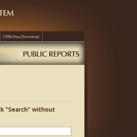
CFIS Data Download
ick "Search" without