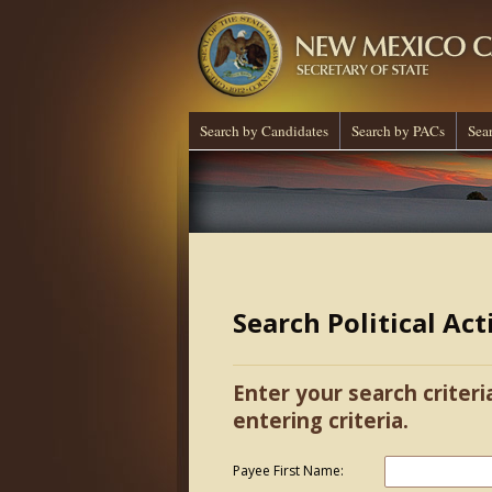
Search by Candidates
Search by PACs
Sea
Search Political Ac
Enter your search criteri
entering criteria.
Payee First Name: