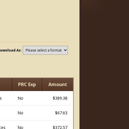
ownload As:
PRC Exp
Amount
s
No
$389.38
No
$67.63
ices
No
$372.57