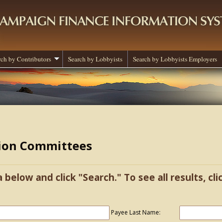
rch by Contributors
Search by Lobbyists
Search by Lobbyists Employers
tion Committees
a below and click "Search." To see all results, cl
Payee Last Name: