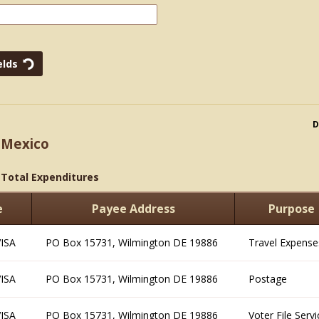
D
 Mexico
>
Total Expenditures
e
Payee Address
Purpose
VISA
PO Box 15731, Wilmington DE 19886
Travel Expense
VISA
PO Box 15731, Wilmington DE 19886
Postage
VISA
PO Box 15731, Wilmington DE 19886
Voter File Serv