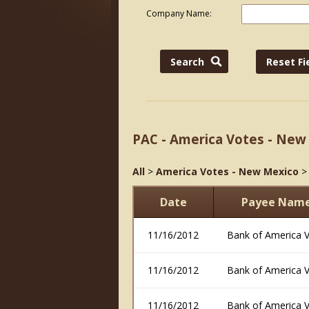
Company Name:
PAC - America Votes - New
All
>
America Votes - New Mexico
Date
Payee Nam
11/16/2012
Bank of America 
11/16/2012
Bank of America 
11/16/2012
Bank of America 